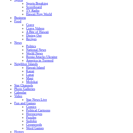
Sports Breaking
Scoreboard
TV Radio
Hawaii Prep World
Business
Food
Crave
Crave Videos
A Bite of Hawaii
Dining Out
Recipes
News
Politics
National News
World News
Russia Attacks Ukraine
America in Turmoil
Neighbor Islands
Hawaii Island
Kauai
Lanai
Maui
Molokai
Star Channels
Photo Galleries
Calendar
Video
Star News Live
Fun and Games
Comics
Political Cartoons
Horoscopes
Puzzles
Sudoku
Crosswords
Word Games
Homes