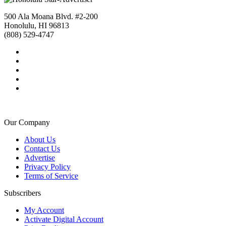
500 Ala Moana Blvd. #2-200
Honolulu, HI 96813
(808) 529-4747
Our Company
About Us
Contact Us
Advertise
Privacy Policy
Terms of Service
Subscribers
My Account
Activate Digital Account