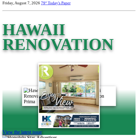
Friday, August 7, 2026
79°
Today's Paper
HAWAII
RENOVATION
View the latest issue