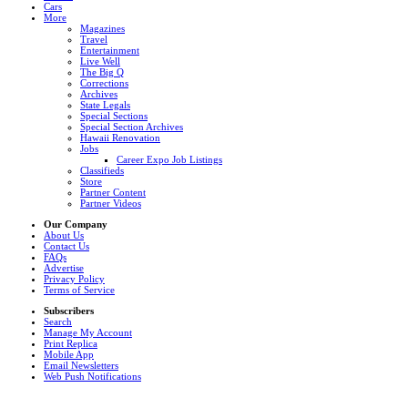
Cars
More
Magazines
Travel
Entertainment
Live Well
The Big Q
Corrections
Archives
State Legals
Special Sections
Special Section Archives
Hawaii Renovation
Jobs
Career Expo Job Listings
Classifieds
Store
Partner Content
Partner Videos
Our Company
About Us
Contact Us
FAQs
Advertise
Privacy Policy
Terms of Service
Subscribers
Search
Manage My Account
Print Replica
Mobile App
Email Newsletters
Web Push Notifications