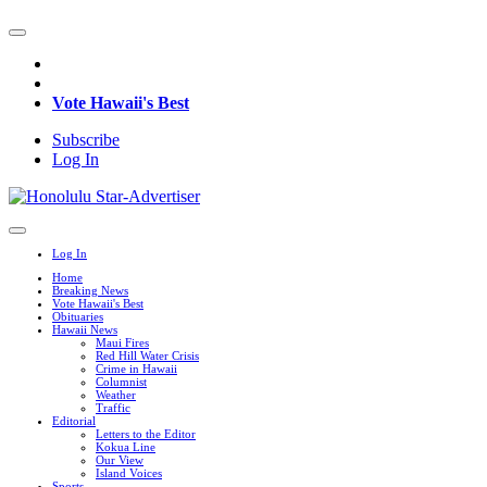
Vote Hawaii's Best
Subscribe
Log In
Log In
Home
Breaking News
Vote Hawaii's Best
Obituaries
Hawaii News
Maui Fires
Red Hill Water Crisis
Crime in Hawaii
Columnist
Weather
Traffic
Editorial
Letters to the Editor
Kokua Line
Our View
Island Voices
Sports