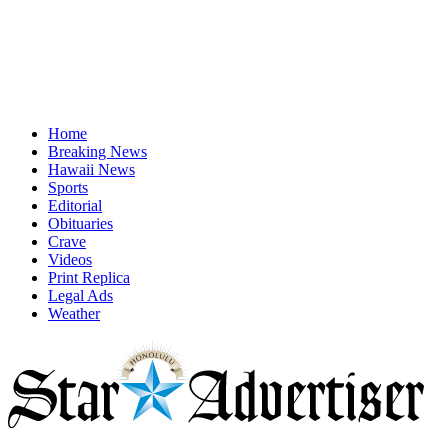
Home
Breaking News
Hawaii News
Sports
Editorial
Obituaries
Crave
Videos
Print Replica
Legal Ads
Weather