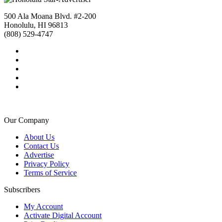
500 Ala Moana Blvd. #2-200
Honolulu, HI 96813
(808) 529-4747
Our Company
About Us
Contact Us
Advertise
Privacy Policy
Terms of Service
Subscribers
My Account
Activate Digital Account