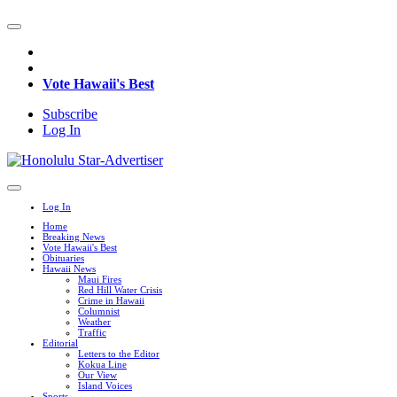
Vote Hawaii's Best
Subscribe
Log In
Log In
Home
Breaking News
Vote Hawaii's Best
Obituaries
Hawaii News
Maui Fires
Red Hill Water Crisis
Crime in Hawaii
Columnist
Weather
Traffic
Editorial
Letters to the Editor
Kokua Line
Our View
Island Voices
Sports