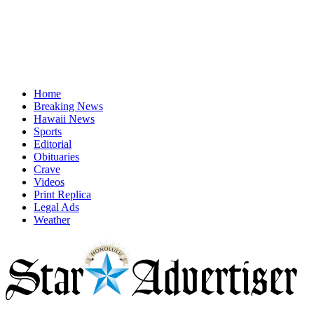
Home
Breaking News
Hawaii News
Sports
Editorial
Obituaries
Crave
Videos
Print Replica
Legal Ads
Weather