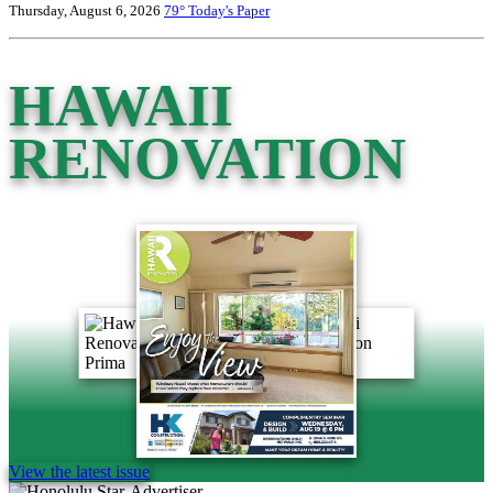
Thursday, August 6, 2026
79°
Today's Paper
HAWAII
RENOVATION
View the latest issue