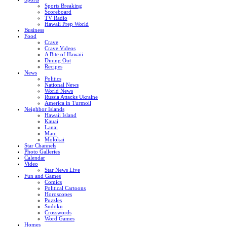
Sports Breaking
Scoreboard
TV Radio
Hawaii Prep World
Business
Food
Crave
Crave Videos
A Bite of Hawaii
Dining Out
Recipes
News
Politics
National News
World News
Russia Attacks Ukraine
America in Turmoil
Neighbor Islands
Hawaii Island
Kauai
Lanai
Maui
Molokai
Star Channels
Photo Galleries
Calendar
Video
Star News Live
Fun and Games
Comics
Political Cartoons
Horoscopes
Puzzles
Sudoku
Crosswords
Word Games
Homes