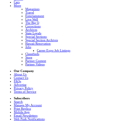
Cars
More
Magazines
Travel
Entertainment
Live Well
The Big Q
Corrections
Archives
State Legals
Special Sections
Special Section Archives
Hawaii Renovation
Jobs
Career Expo Job Listings
Classifieds
Store
Partner Content
Partner Videos
Our Company
About Us
Contact Us
FAQs
Advertise
Privacy Policy
Terms of Service
Subscribers
Search
Manage My Account
Print Replica
Mobile App
Email Newsletters
Web Push Notifications