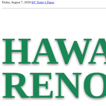
Friday, August 7, 2026
84°
Today's Paper
HAWA
RENO