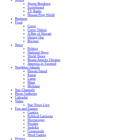
Sports Breaking
Scoreboard
TV Radio
Hawaii Prep World
Business
Food
Crave
Crave Videos
A Bite of Hawaii
Dining Out
Recipes
News
Politics
National News
World News
Russia Attacks Ukraine
America in Turmoil
Neighbor Islands
Hawaii Island
Kauai
Lanai
Maui
Molokai
Star Channels
Photo Galleries
Calendar
Video
Star News Live
Fun and Games
Comics
Political Cartoons
Horoscopes
Puzzles
Sudoku
Crosswords
Word Games
Homes