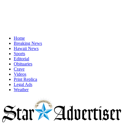
Home
Breaking News
Hawaii News
Sports
Editorial
Obituaries
Crave
Videos
Print Replica
Legal Ads
Weather