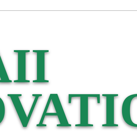
II
VATI