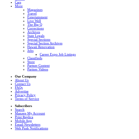
Cars
More
Magazines
Travel
Entertainment
Live Well
The Big Q
Corrections
Archives
State Legals
Special Sections
Special Section Archives
Hawaii Renovation
Jobs
Career Expo Job Listings
Classifieds
Store
Partner Content
Partner Videos
Our Company
About Us
Contact Us
FAQs
Advertise
Privacy Policy
Terms of Service
Subscribers
Search
Manage My Account
Print Replica
Mobile App
Email Newsletters
Web Push Notifications