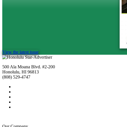
View the latest issue
500 Ala Moana Blvd. #2-200
Honolulu, HI 96813
(808) 529-4747
Our Company