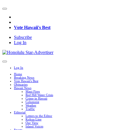
Vote Hawaii's Best
Subscribe
Log In
Log In
Home
Breaking News
Vote Hawaii's Best
Obituaries
Hawaii News
Maui Fires
Red Hill Water Crisis
Crime in Hawaii
Columnist
Weather
Traffic
Editorial
Letters to the Editor
Kokua Line
Our View
Island Voices
Sports