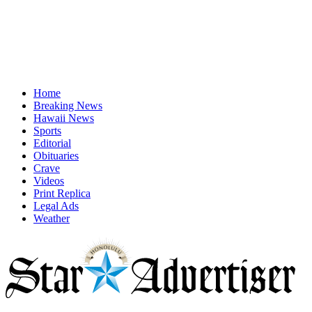
Home
Breaking News
Hawaii News
Sports
Editorial
Obituaries
Crave
Videos
Print Replica
Legal Ads
Weather