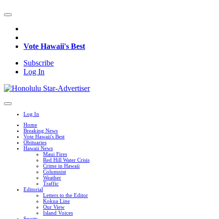
Vote Hawaii's Best
Subscribe
Log In
Log In
Home
Breaking News
Vote Hawaii's Best
Obituaries
Hawaii News
Maui Fires
Red Hill Water Crisis
Crime in Hawaii
Columnist
Weather
Traffic
Editorial
Letters to the Editor
Kokua Line
Our View
Island Voices
Sports