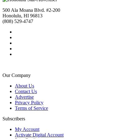
500 Ala Moana Blvd. #2-200
Honolulu, HI 96813
(808) 529-4747
Our Company
About Us
Contact Us
Advertise
Privacy Policy
Terms of Service
Subscribers
My Account
Activate Digital Account