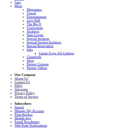
Cars
More
Magazines
Travel
Entertainment
Live Well
The Big Q
Corrections
Archives
State Legals
Special Sections
Special Section Archives
Hawaii Renovation
Jobs
Career Expo Job Listings
Classifieds
Store
Partner Content
Partner Videos
Our Company
About Us
Contact Us
FAQs
Advertise
Privacy Policy
Terms of Service
Subscribers
Search
Manage My Account
Print Replica
Mobile App
Email Newsletters
Web Push Notifications