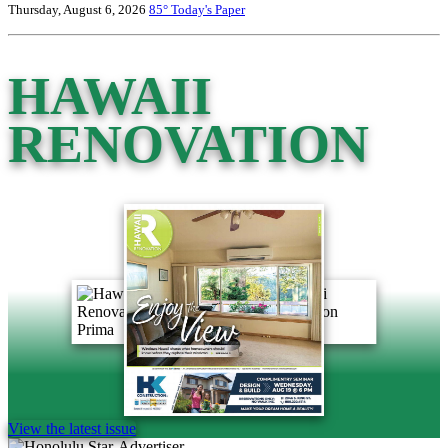
Thursday, August 6, 2026
85°
Today's Paper
HAWAII
RENOVATION
View the latest issue