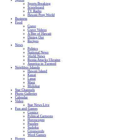
Sports Breaking
Scoreboard
TV Radio
Hawaii Prep World
Business
Food
Crave
Crave Videos
A Bite of Hawaii
Dining Out
Recipes
News
Politics
National News
World News
Russia Attacks Ukraine
America in Turmoil
Neighbor Islands
Hawaii Island
Kauai
Lanai
Maui
Molokai
Star Channels
Photo Galleries
Calendar
Video
Star News Live
Fun and Games
Comics
Political Cartoons
Horoscopes
Puzzles
Sudoku
Crosswords
Word Games
Homes