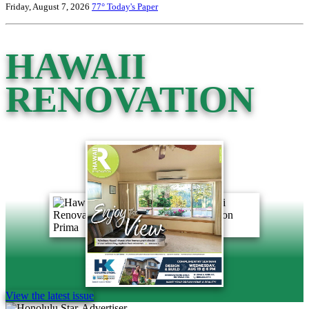
Friday, August 7, 2026
77°
Today's Paper
HAWAII
RENOVATION
View the latest issue