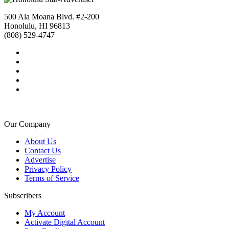
500 Ala Moana Blvd. #2-200
Honolulu, HI 96813
(808) 529-4747
Our Company
About Us
Contact Us
Advertise
Privacy Policy
Terms of Service
Subscribers
My Account
Activate Digital Account