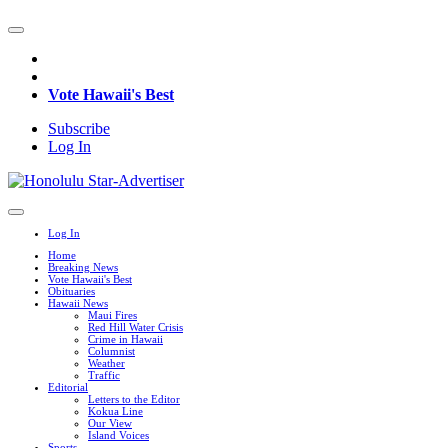
Vote Hawaii's Best
Subscribe
Log In
Log In
Home
Breaking News
Vote Hawaii's Best
Obituaries
Hawaii News
Maui Fires
Red Hill Water Crisis
Crime in Hawaii
Columnist
Weather
Traffic
Editorial
Letters to the Editor
Kokua Line
Our View
Island Voices
Sports