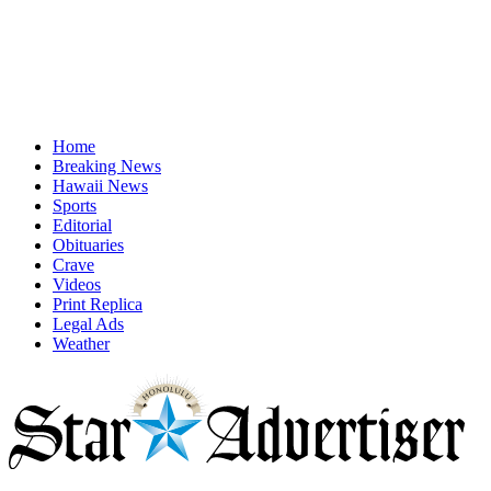
Home
Breaking News
Hawaii News
Sports
Editorial
Obituaries
Crave
Videos
Print Replica
Legal Ads
Weather