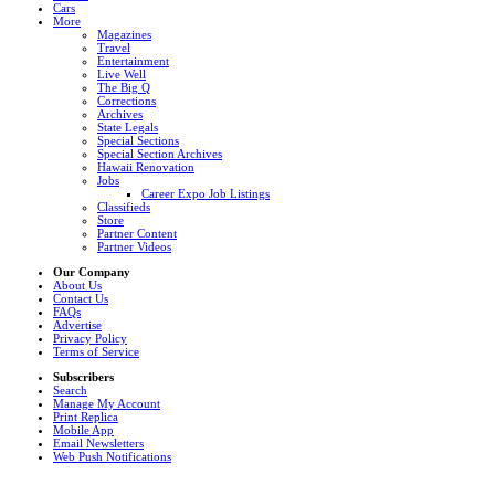
Cars
More
Magazines
Travel
Entertainment
Live Well
The Big Q
Corrections
Archives
State Legals
Special Sections
Special Section Archives
Hawaii Renovation
Jobs
Career Expo Job Listings
Classifieds
Store
Partner Content
Partner Videos
Our Company
About Us
Contact Us
FAQs
Advertise
Privacy Policy
Terms of Service
Subscribers
Search
Manage My Account
Print Replica
Mobile App
Email Newsletters
Web Push Notifications