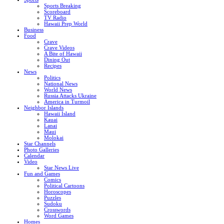
Sports Breaking
Scoreboard
TV Radio
Hawaii Prep World
Business
Food
Crave
Crave Videos
A Bite of Hawaii
Dining Out
Recipes
News
Politics
National News
World News
Russia Attacks Ukraine
America in Turmoil
Neighbor Islands
Hawaii Island
Kauai
Lanai
Maui
Molokai
Star Channels
Photo Galleries
Calendar
Video
Star News Live
Fun and Games
Comics
Political Cartoons
Horoscopes
Puzzles
Sudoku
Crosswords
Word Games
Homes