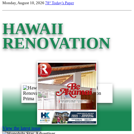
Monday, August 10, 2026
78°
Today's Paper
HAWAII
RENOVATION
View the latest issue