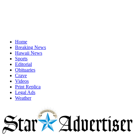
Home
Breaking News
Hawaii News
Sports
Editorial
Obituaries
Crave
Videos
Print Replica
Legal Ads
Weather