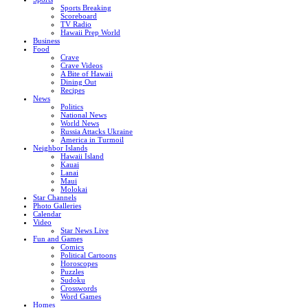
Sports Breaking
Scoreboard
TV Radio
Hawaii Prep World
Business
Food
Crave
Crave Videos
A Bite of Hawaii
Dining Out
Recipes
News
Politics
National News
World News
Russia Attacks Ukraine
America in Turmoil
Neighbor Islands
Hawaii Island
Kauai
Lanai
Maui
Molokai
Star Channels
Photo Galleries
Calendar
Video
Star News Live
Fun and Games
Comics
Political Cartoons
Horoscopes
Puzzles
Sudoku
Crosswords
Word Games
Homes