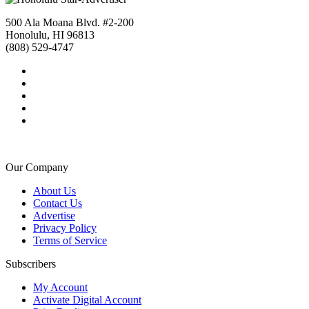
500 Ala Moana Blvd. #2-200
Honolulu, HI 96813
(808) 529-4747
Our Company
About Us
Contact Us
Advertise
Privacy Policy
Terms of Service
Subscribers
My Account
Activate Digital Account