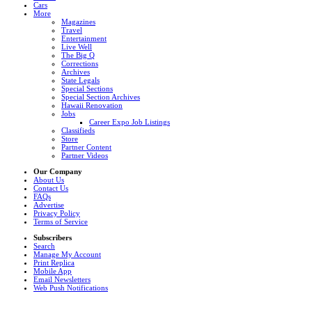
Cars
More
Magazines
Travel
Entertainment
Live Well
The Big Q
Corrections
Archives
State Legals
Special Sections
Special Section Archives
Hawaii Renovation
Jobs
Career Expo Job Listings
Classifieds
Store
Partner Content
Partner Videos
Our Company
About Us
Contact Us
FAQs
Advertise
Privacy Policy
Terms of Service
Subscribers
Search
Manage My Account
Print Replica
Mobile App
Email Newsletters
Web Push Notifications