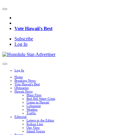
Vote Hawaii's Best
Subscribe
Log In
Log In
Home
Breaking News
Vote Hawaii's Best
Obituaries
Hawaii News
Maui Fires
Red Hill Water Crisis
Crime in Hawaii
Columnist
Weather
Traffic
Editorial
Letters to the Editor
Kokua Line
Our View
Island Voices
Sports