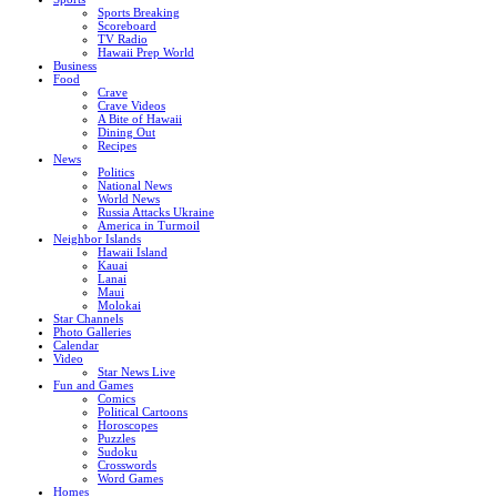
Sports Breaking
Scoreboard
TV Radio
Hawaii Prep World
Business
Food
Crave
Crave Videos
A Bite of Hawaii
Dining Out
Recipes
News
Politics
National News
World News
Russia Attacks Ukraine
America in Turmoil
Neighbor Islands
Hawaii Island
Kauai
Lanai
Maui
Molokai
Star Channels
Photo Galleries
Calendar
Video
Star News Live
Fun and Games
Comics
Political Cartoons
Horoscopes
Puzzles
Sudoku
Crosswords
Word Games
Homes