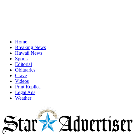
Home
Breaking News
Hawaii News
Sports
Editorial
Obituaries
Crave
Videos
Print Replica
Legal Ads
Weather