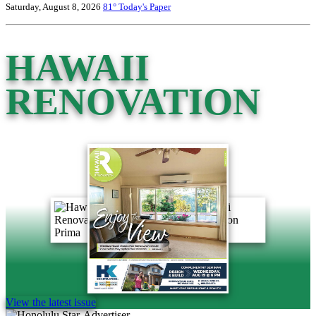
Saturday, August 8, 2026
81°
Today's Paper
HAWAII
RENOVATION
View the latest issue