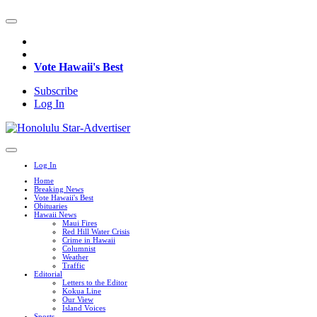
Vote Hawaii's Best
Subscribe
Log In
Log In
Home
Breaking News
Vote Hawaii's Best
Obituaries
Hawaii News
Maui Fires
Red Hill Water Crisis
Crime in Hawaii
Columnist
Weather
Traffic
Editorial
Letters to the Editor
Kokua Line
Our View
Island Voices
Sports