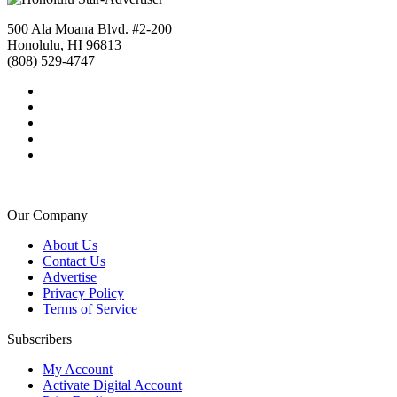
500 Ala Moana Blvd. #2-200
Honolulu, HI 96813
(808) 529-4747
Our Company
About Us
Contact Us
Advertise
Privacy Policy
Terms of Service
Subscribers
My Account
Activate Digital Account