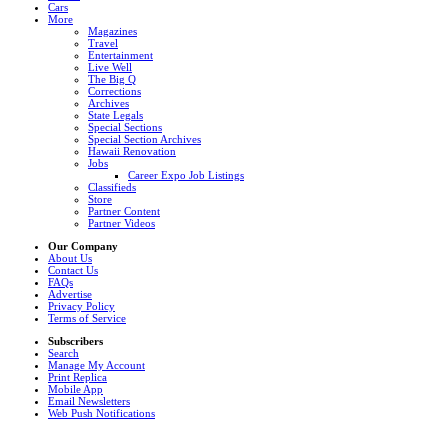
Cars
More
Magazines
Travel
Entertainment
Live Well
The Big Q
Corrections
Archives
State Legals
Special Sections
Special Section Archives
Hawaii Renovation
Jobs
Career Expo Job Listings
Classifieds
Store
Partner Content
Partner Videos
Our Company
About Us
Contact Us
FAQs
Advertise
Privacy Policy
Terms of Service
Subscribers
Search
Manage My Account
Print Replica
Mobile App
Email Newsletters
Web Push Notifications