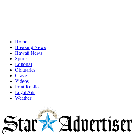
Home
Breaking News
Hawaii News
Sports
Editorial
Obituaries
Crave
Videos
Print Replica
Legal Ads
Weather