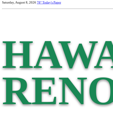
Saturday, August 8, 2026
78°
Today's Paper
HAWA
RENO