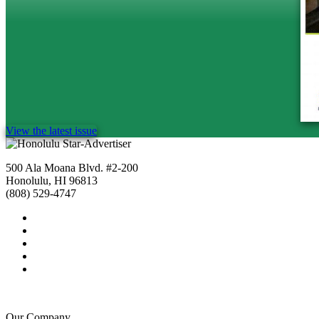
View the latest issue
500 Ala Moana Blvd. #2-200
Honolulu, HI 96813
(808) 529-4747
Our Company