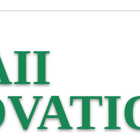
II
VATI