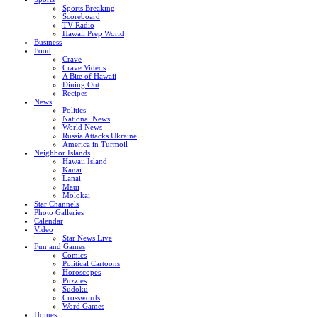
Sports Breaking
Scoreboard
TV Radio
Hawaii Prep World
Business
Food
Crave
Crave Videos
A Bite of Hawaii
Dining Out
Recipes
News
Politics
National News
World News
Russia Attacks Ukraine
America in Turmoil
Neighbor Islands
Hawaii Island
Kauai
Lanai
Maui
Molokai
Star Channels
Photo Galleries
Calendar
Video
Star News Live
Fun and Games
Comics
Political Cartoons
Horoscopes
Puzzles
Sudoku
Crosswords
Word Games
Homes