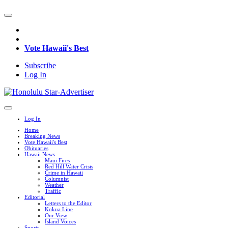
Vote Hawaii's Best
Subscribe
Log In
Log In
Home
Breaking News
Vote Hawaii's Best
Obituaries
Hawaii News
Maui Fires
Red Hill Water Crisis
Crime in Hawaii
Columnist
Weather
Traffic
Editorial
Letters to the Editor
Kokua Line
Our View
Island Voices
Sports