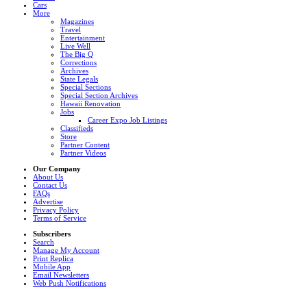
Cars
More
Magazines
Travel
Entertainment
Live Well
The Big Q
Corrections
Archives
State Legals
Special Sections
Special Section Archives
Hawaii Renovation
Jobs
Career Expo Job Listings
Classifieds
Store
Partner Content
Partner Videos
Our Company
About Us
Contact Us
FAQs
Advertise
Privacy Policy
Terms of Service
Subscribers
Search
Manage My Account
Print Replica
Mobile App
Email Newsletters
Web Push Notifications