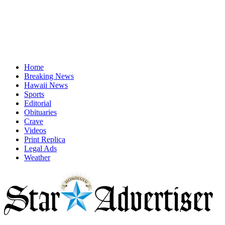
Home
Breaking News
Hawaii News
Sports
Editorial
Obituaries
Crave
Videos
Print Replica
Legal Ads
Weather