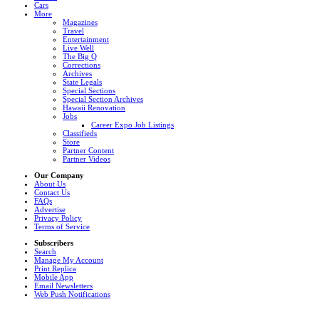
Cars
More
Magazines
Travel
Entertainment
Live Well
The Big Q
Corrections
Archives
State Legals
Special Sections
Special Section Archives
Hawaii Renovation
Jobs
Career Expo Job Listings
Classifieds
Store
Partner Content
Partner Videos
Our Company
About Us
Contact Us
FAQs
Advertise
Privacy Policy
Terms of Service
Subscribers
Search
Manage My Account
Print Replica
Mobile App
Email Newsletters
Web Push Notifications