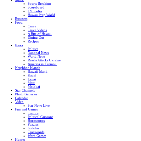
Sports Breaking
Scoreboard
TV Radio
Hawaii Prep World
Business
Food
Crave
Crave Videos
A Bite of Hawaii
Dining Out
Recipes
News
Politics
National News
World News
Russia Attacks Ukraine
America in Turmoil
Neighbor Islands
Hawaii Island
Kauai
Lanai
Maui
Molokai
Star Channels
Photo Galleries
Calendar
Video
Star News Live
Fun and Games
Comics
Political Cartoons
Horoscopes
Puzzles
Sudoku
Crosswords
Word Games
Homes