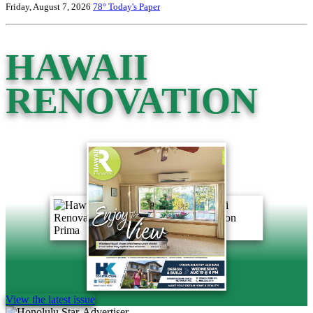
Friday, August 7, 2026
78°
Today's Paper
HAWAII
RENOVATION
View the latest issue