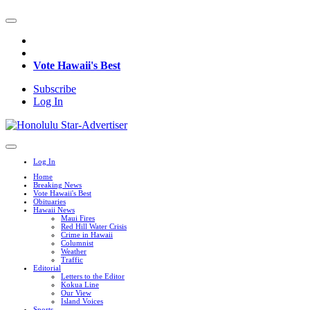
Vote Hawaii's Best
Subscribe
Log In
Log In
Home
Breaking News
Vote Hawaii's Best
Obituaries
Hawaii News
Maui Fires
Red Hill Water Crisis
Crime in Hawaii
Columnist
Weather
Traffic
Editorial
Letters to the Editor
Kokua Line
Our View
Island Voices
Sports