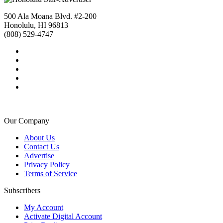
500 Ala Moana Blvd. #2-200
Honolulu, HI 96813
(808) 529-4747
Our Company
About Us
Contact Us
Advertise
Privacy Policy
Terms of Service
Subscribers
My Account
Activate Digital Account