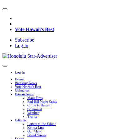
Vote Hawaii's Best
Subscribe
Log In
Log In
Home
Breaking News
Vote Hawaii's Best
Obituaries
Hawaii News
Maui Fires
Red Hill Water Crisis
Crime in Hawaii
Columnist
Weather
Traffic
Editorial
Letters to the Editor
Kokua Line
Our View
Island Voices
Sports