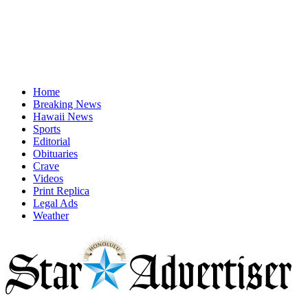
Home
Breaking News
Hawaii News
Sports
Editorial
Obituaries
Crave
Videos
Print Replica
Legal Ads
Weather