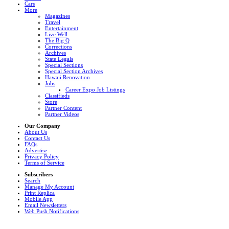
Cars
More
Magazines
Travel
Entertainment
Live Well
The Big Q
Corrections
Archives
State Legals
Special Sections
Special Section Archives
Hawaii Renovation
Jobs
Career Expo Job Listings
Classifieds
Store
Partner Content
Partner Videos
Our Company
About Us
Contact Us
FAQs
Advertise
Privacy Policy
Terms of Service
Subscribers
Search
Manage My Account
Print Replica
Mobile App
Email Newsletters
Web Push Notifications