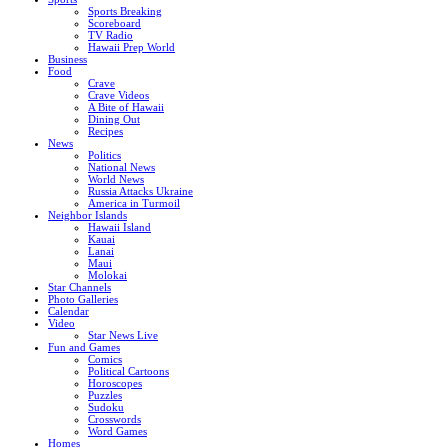
Sports Breaking
Scoreboard
TV Radio
Hawaii Prep World
Business
Food
Crave
Crave Videos
A Bite of Hawaii
Dining Out
Recipes
News
Politics
National News
World News
Russia Attacks Ukraine
America in Turmoil
Neighbor Islands
Hawaii Island
Kauai
Lanai
Maui
Molokai
Star Channels
Photo Galleries
Calendar
Video
Star News Live
Fun and Games
Comics
Political Cartoons
Horoscopes
Puzzles
Sudoku
Crosswords
Word Games
Homes