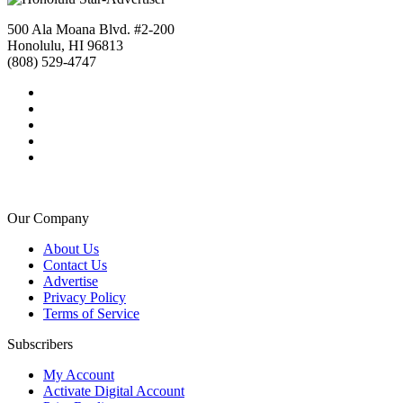
500 Ala Moana Blvd. #2-200
Honolulu, HI 96813
(808) 529-4747
Our Company
About Us
Contact Us
Advertise
Privacy Policy
Terms of Service
Subscribers
My Account
Activate Digital Account