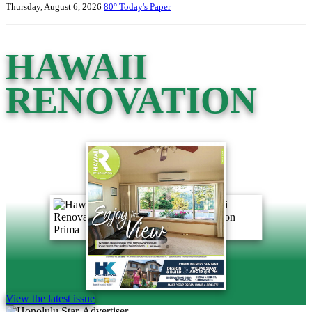
Thursday, August 6, 2026
80°
Today's Paper
HAWAII
RENOVATION
View the latest issue