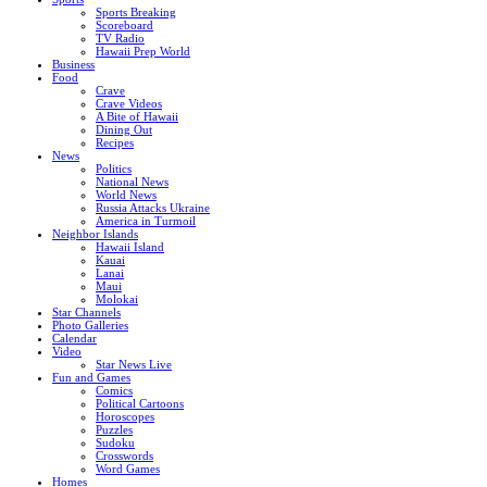
Sports Breaking
Scoreboard
TV Radio
Hawaii Prep World
Business
Food
Crave
Crave Videos
A Bite of Hawaii
Dining Out
Recipes
News
Politics
National News
World News
Russia Attacks Ukraine
America in Turmoil
Neighbor Islands
Hawaii Island
Kauai
Lanai
Maui
Molokai
Star Channels
Photo Galleries
Calendar
Video
Star News Live
Fun and Games
Comics
Political Cartoons
Horoscopes
Puzzles
Sudoku
Crosswords
Word Games
Homes