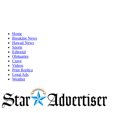
Home
Breaking News
Hawaii News
Sports
Editorial
Obituaries
Crave
Videos
Print Replica
Legal Ads
Weather