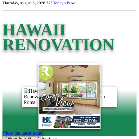
Thursday, August 6, 2026
77°
Today's Paper
HAWAII
RENOVATION
View the latest issue