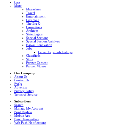
Cars
More
Magazines
Travel
Entertainment
Live Well
The Big Q
Corrections
Archives
State Legals
Special Sections
Special Section Archives
Hawaii Renovation
Jobs
Career Expo Job Listings
Classifieds
Store
Partner Content
Partner Videos
Our Company
About Us
Contact Us
FAQs
Advertise
Privacy Policy
Terms of Service
Subscribers
Search
Manage My Account
Print Replica
Mobile App
Email Newsletters
Web Push Notifications