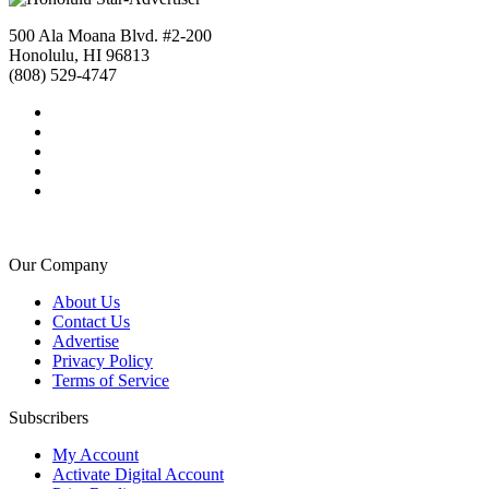
500 Ala Moana Blvd. #2-200
Honolulu, HI 96813
(808) 529-4747
Our Company
About Us
Contact Us
Advertise
Privacy Policy
Terms of Service
Subscribers
My Account
Activate Digital Account