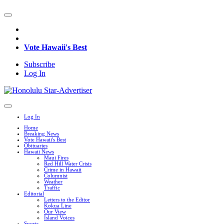
Vote Hawaii's Best
Subscribe
Log In
Log In
Home
Breaking News
Vote Hawaii's Best
Obituaries
Hawaii News
Maui Fires
Red Hill Water Crisis
Crime in Hawaii
Columnist
Weather
Traffic
Editorial
Letters to the Editor
Kokua Line
Our View
Island Voices
Sports