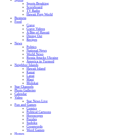
Sports Breaking
Scoreboard
TV Radio
Hawaii Prep World
Business
Food
Crave
Crave Videos
A Bite of Hawaii
Dining Out
Recipes
News
Politics
National News
World News
Russia Attacks Ukraine
America in Turmoil
Neighbor Islands
Hawaii Island
Kauai
Lanai
Maui
Molokai
Star Channels
Photo Galleries
Calendar
Video
Star News Live
Fun and Games
Comics
Political Cartoons
Horoscopes
Puzzles
Sudoku
Crosswords
Word Games
Homes