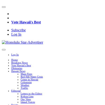
Vote Hawaii's Best
Subscribe
Log In
Log In
Home
Breaking News
Vote Hawaii's Best
Obituaries
Hawaii News
Maui Fires
Red Hill Water Crisis
Crime in Hawaii
Columnist
Weather
Traffic
Editorial
Letters to the Editor
Kokua Line
Our View
Island Voices
Sports