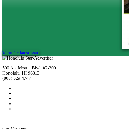
View the latest issue
500 Ala Moana Blvd. #2-200
Honolulu, HI 96813
(808) 529-4747
Our Company