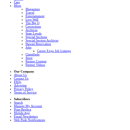
Cars
More
Magazines
Travel
Entertainment
Live Well
The Big Q
Corrections
Archives
State Legals
Special Sections
Special Section Archives
Hawaii Renovation
Jobs
Career Expo Job Listings
Classifieds
Store
Partner Content
Partner Videos
Our Company
About Us
Contact Us
FAQs
Advertise
Privacy Policy
Terms of Service
Subscribers
Search
Manage My Account
Print Replica
Mobile App
Email Newsletters
Web Push Notifications