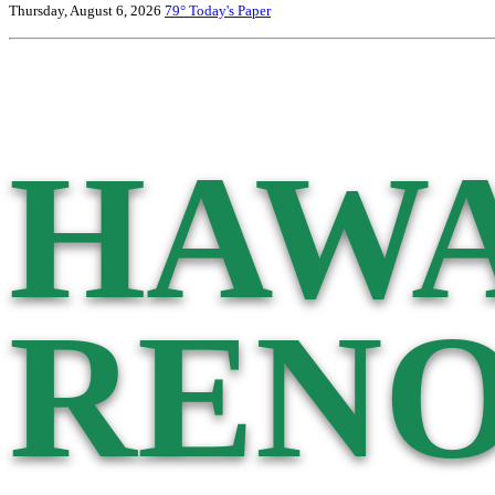
Thursday, August 6, 2026
79°
Today's Paper
HAWA
RENO