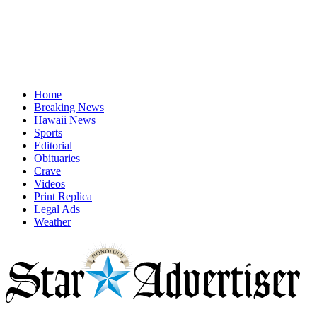
Home
Breaking News
Hawaii News
Sports
Editorial
Obituaries
Crave
Videos
Print Replica
Legal Ads
Weather