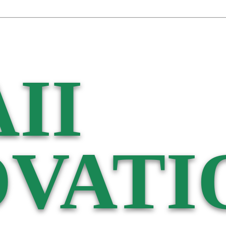
II
VATI