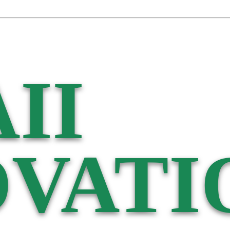
II
VATI