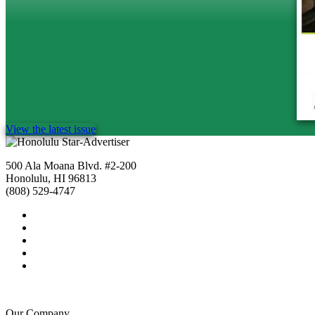
View the latest issue
500 Ala Moana Blvd. #2-200
Honolulu, HI 96813
(808) 529-4747
Our Company