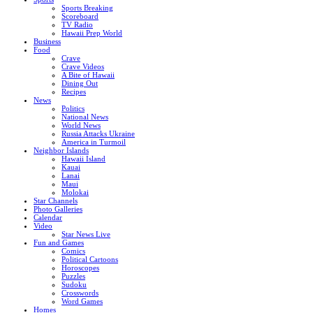
Sports Breaking
Scoreboard
TV Radio
Hawaii Prep World
Business
Food
Crave
Crave Videos
A Bite of Hawaii
Dining Out
Recipes
News
Politics
National News
World News
Russia Attacks Ukraine
America in Turmoil
Neighbor Islands
Hawaii Island
Kauai
Lanai
Maui
Molokai
Star Channels
Photo Galleries
Calendar
Video
Star News Live
Fun and Games
Comics
Political Cartoons
Horoscopes
Puzzles
Sudoku
Crosswords
Word Games
Homes