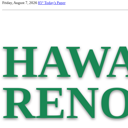
Friday, August 7, 2026
85°
Today's Paper
HAWA
RENO