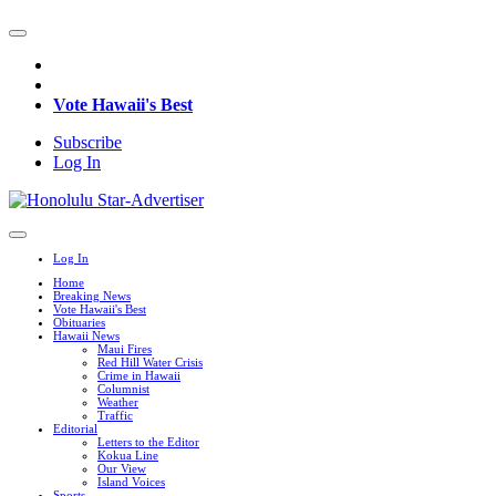
Vote Hawaii's Best
Subscribe
Log In
Log In
Home
Breaking News
Vote Hawaii's Best
Obituaries
Hawaii News
Maui Fires
Red Hill Water Crisis
Crime in Hawaii
Columnist
Weather
Traffic
Editorial
Letters to the Editor
Kokua Line
Our View
Island Voices
Sports