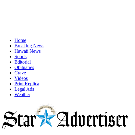
Home
Breaking News
Hawaii News
Sports
Editorial
Obituaries
Crave
Videos
Print Replica
Legal Ads
Weather