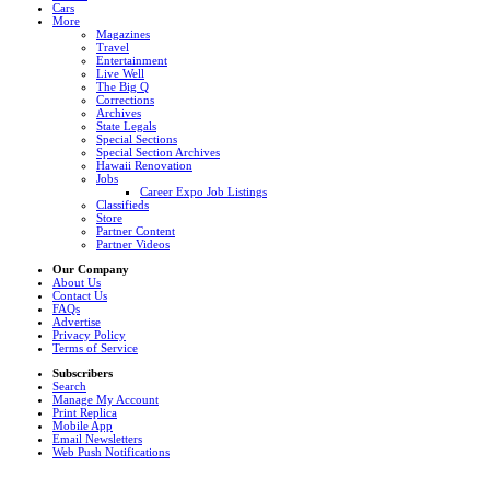
Cars
More
Magazines
Travel
Entertainment
Live Well
The Big Q
Corrections
Archives
State Legals
Special Sections
Special Section Archives
Hawaii Renovation
Jobs
Career Expo Job Listings
Classifieds
Store
Partner Content
Partner Videos
Our Company
About Us
Contact Us
FAQs
Advertise
Privacy Policy
Terms of Service
Subscribers
Search
Manage My Account
Print Replica
Mobile App
Email Newsletters
Web Push Notifications