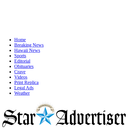
Home
Breaking News
Hawaii News
Sports
Editorial
Obituaries
Crave
Videos
Print Replica
Legal Ads
Weather