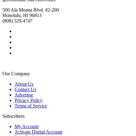
500 Ala Moana Blvd. #2-200
Honolulu, HI 96813
(808) 529-4747
Our Company
About Us
Contact Us
Advertise
Privacy Policy
Terms of Service
Subscribers
My Account
Activate Digital Account