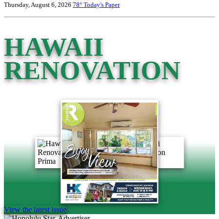
Thursday, August 6, 2026
78°
Today's Paper
HAWAII
RENOVATION
View the latest issue