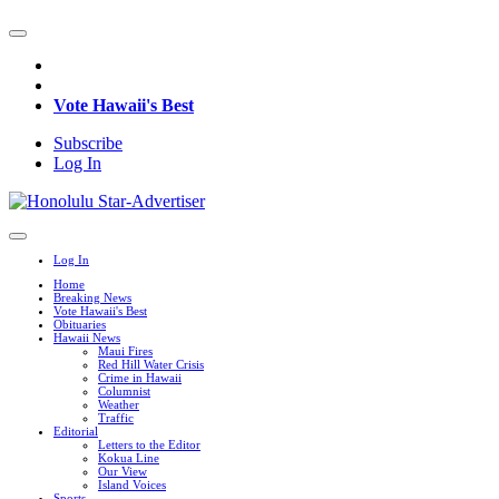
Vote Hawaii's Best
Subscribe
Log In
Log In
Home
Breaking News
Vote Hawaii's Best
Obituaries
Hawaii News
Maui Fires
Red Hill Water Crisis
Crime in Hawaii
Columnist
Weather
Traffic
Editorial
Letters to the Editor
Kokua Line
Our View
Island Voices
Sports