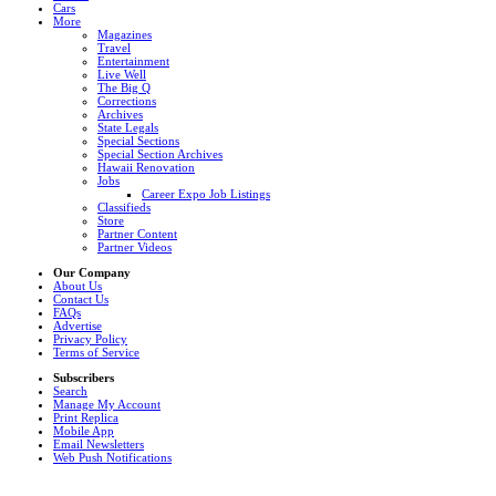
Cars
More
Magazines
Travel
Entertainment
Live Well
The Big Q
Corrections
Archives
State Legals
Special Sections
Special Section Archives
Hawaii Renovation
Jobs
Career Expo Job Listings
Classifieds
Store
Partner Content
Partner Videos
Our Company
About Us
Contact Us
FAQs
Advertise
Privacy Policy
Terms of Service
Subscribers
Search
Manage My Account
Print Replica
Mobile App
Email Newsletters
Web Push Notifications