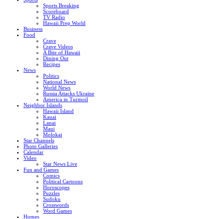
Sports Breaking
Scoreboard
TV Radio
Hawaii Prep World
Business
Food
Crave
Crave Videos
A Bite of Hawaii
Dining Out
Recipes
News
Politics
National News
World News
Russia Attacks Ukraine
America in Turmoil
Neighbor Islands
Hawaii Island
Kauai
Lanai
Maui
Molokai
Star Channels
Photo Galleries
Calendar
Video
Star News Live
Fun and Games
Comics
Political Cartoons
Horoscopes
Puzzles
Sudoku
Crosswords
Word Games
Homes