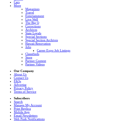
Cars
More
Magazines
Travel
Entertainment
Live Well
The Big Q
Corrections
Archives
State Legals
Special Sections
Special Section Archives
Hawaii Renovation
Jobs
Career Expo Job Listings
Classifieds
Store
Partner Content
Partner Videos
Our Company
About Us
Contact Us
FAQs
Advertise
Privacy Policy
Terms of Service
Subscribers
Search
Manage My Account
Print Replica
Mobile App
Email Newsletters
Web Push Notifications