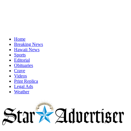
Home
Breaking News
Hawaii News
Sports
Editorial
Obituaries
Crave
Videos
Print Replica
Legal Ads
Weather