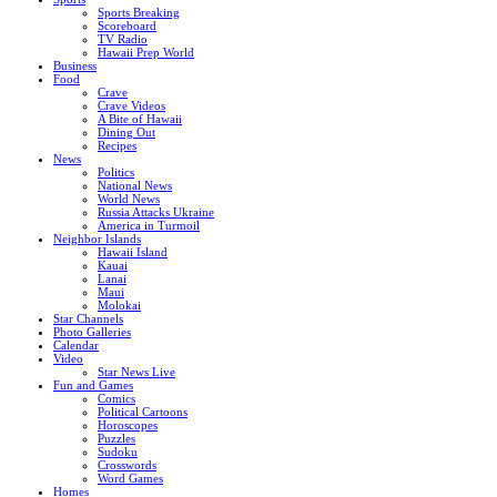
Sports Breaking
Scoreboard
TV Radio
Hawaii Prep World
Business
Food
Crave
Crave Videos
A Bite of Hawaii
Dining Out
Recipes
News
Politics
National News
World News
Russia Attacks Ukraine
America in Turmoil
Neighbor Islands
Hawaii Island
Kauai
Lanai
Maui
Molokai
Star Channels
Photo Galleries
Calendar
Video
Star News Live
Fun and Games
Comics
Political Cartoons
Horoscopes
Puzzles
Sudoku
Crosswords
Word Games
Homes