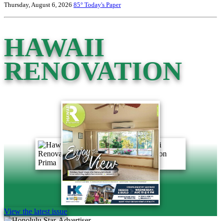
Thursday, August 6, 2026
85°
Today's Paper
HAWAII
RENOVATION
View the latest issue