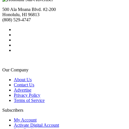
500 Ala Moana Blvd. #2-200
Honolulu, HI 96813
(808) 529-4747
Our Company
About Us
Contact Us
Advertise
Privacy Policy
Terms of Service
Subscribers
My Account
Activate Digital Account