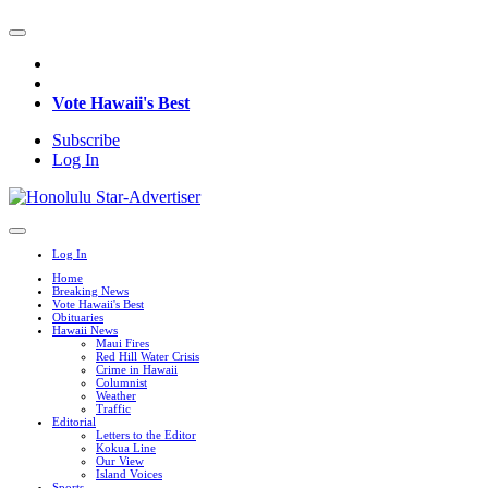
Vote Hawaii's Best
Subscribe
Log In
Log In
Home
Breaking News
Vote Hawaii's Best
Obituaries
Hawaii News
Maui Fires
Red Hill Water Crisis
Crime in Hawaii
Columnist
Weather
Traffic
Editorial
Letters to the Editor
Kokua Line
Our View
Island Voices
Sports