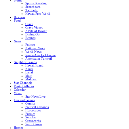
Sports Breaking
Scoreboard
TV Radio
Hawaii Prep World
Business
Food
Crave
Crave Videos
A Bite of Hawaii
Dining Out
Recipes
News
Politics
National News
World News
Russia Attacks Ukraine
America in Turmoil
Neighbor Islands
Hawaii Island
Kauai
Lanai
Maui
Molokai
Star Channels
Photo Galleries
Calendar
Video
Star News Live
Fun and Games
Comics
Political Cartoons
Horoscopes
Puzzles
Sudoku
Crosswords
Word Games
Homes