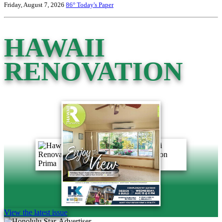
Friday, August 7, 2026
86°
Today's Paper
HAWAII
RENOVATION
View the latest issue