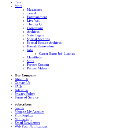
Cars
More
Magazines
Travel
Entertainment
Live Well
The Big Q
Corrections
Archives
State Legals
Special Sections
Special Section Archives
Hawaii Renovation
Jobs
Career Expo Job Listings
Classifieds
Store
Partner Content
Partner Videos
Our Company
About Us
Contact Us
FAQs
Advertise
Privacy Policy
Terms of Service
Subscribers
Search
Manage My Account
Print Replica
Mobile App
Email Newsletters
Web Push Notifications