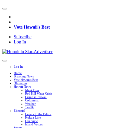
Vote Hawaii's Best
Subscribe
Log In
Log In
Home
Breaking News
Vote Hawaii's Best
Obituaries
Hawaii News
Maui Fires
Red Hill Water Crisis
Crime in Hawaii
Columnist
Weather
Traffic
Editorial
Letters to the Editor
Kokua Line
Our View
Island Voices
Sports