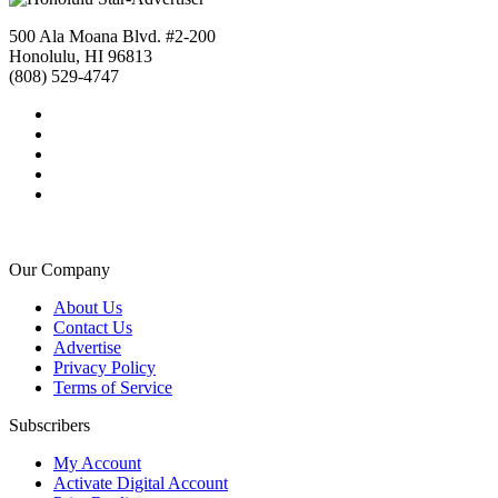
500 Ala Moana Blvd. #2-200
Honolulu, HI 96813
(808) 529-4747
Our Company
About Us
Contact Us
Advertise
Privacy Policy
Terms of Service
Subscribers
My Account
Activate Digital Account