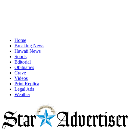
Home
Breaking News
Hawaii News
Sports
Editorial
Obituaries
Crave
Videos
Print Replica
Legal Ads
Weather