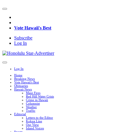
Vote Hawaii's Best
Subscribe
Log In
Log In
Home
Breaking News
Vote Hawaii's Best
Obituaries
Hawaii News
Maui Fires
Red Hill Water Crisis
Crime in Hawaii
Columnist
Weather
Traffic
Editorial
Letters to the Editor
Kokua Line
Our View
Island Voices
Sports