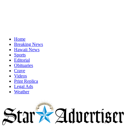
Home
Breaking News
Hawaii News
Sports
Editorial
Obituaries
Crave
Videos
Print Replica
Legal Ads
Weather