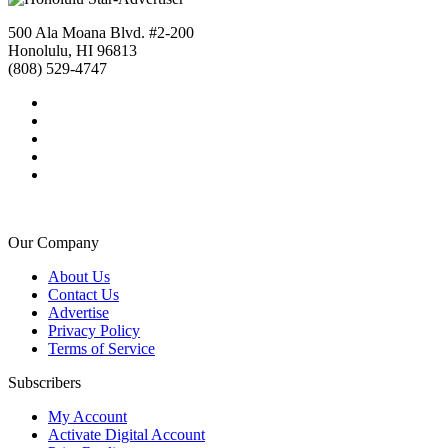
500 Ala Moana Blvd. #2-200
Honolulu, HI 96813
(808) 529-4747
Our Company
About Us
Contact Us
Advertise
Privacy Policy
Terms of Service
Subscribers
My Account
Activate Digital Account