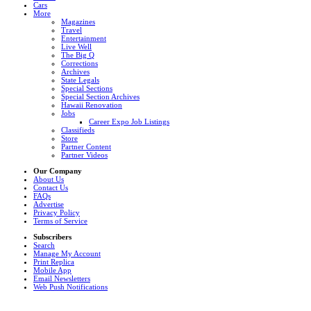
Cars
More
Magazines
Travel
Entertainment
Live Well
The Big Q
Corrections
Archives
State Legals
Special Sections
Special Section Archives
Hawaii Renovation
Jobs
Career Expo Job Listings
Classifieds
Store
Partner Content
Partner Videos
Our Company
About Us
Contact Us
FAQs
Advertise
Privacy Policy
Terms of Service
Subscribers
Search
Manage My Account
Print Replica
Mobile App
Email Newsletters
Web Push Notifications