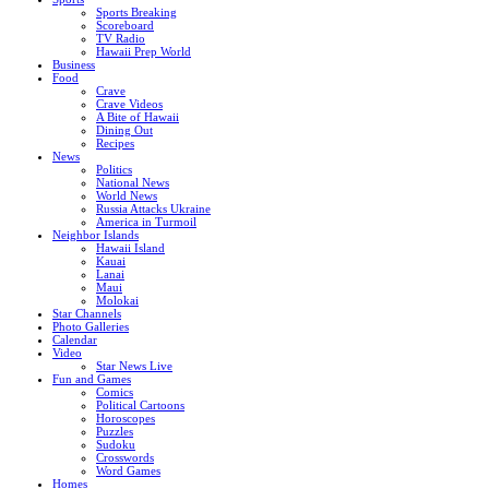
Sports Breaking
Scoreboard
TV Radio
Hawaii Prep World
Business
Food
Crave
Crave Videos
A Bite of Hawaii
Dining Out
Recipes
News
Politics
National News
World News
Russia Attacks Ukraine
America in Turmoil
Neighbor Islands
Hawaii Island
Kauai
Lanai
Maui
Molokai
Star Channels
Photo Galleries
Calendar
Video
Star News Live
Fun and Games
Comics
Political Cartoons
Horoscopes
Puzzles
Sudoku
Crosswords
Word Games
Homes