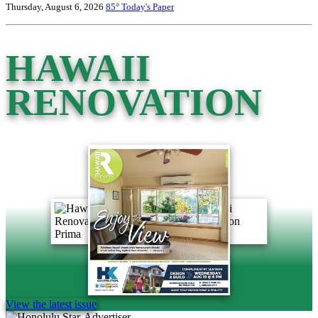
Thursday, August 6, 2026
85°
Today's Paper
HAWAII
RENOVATION
View the latest issue