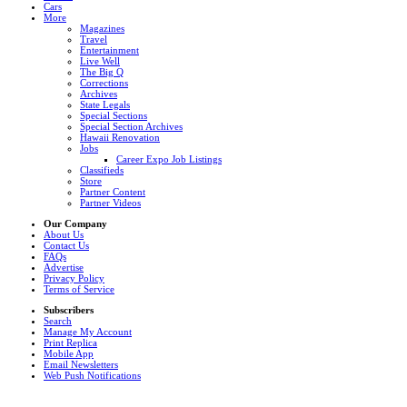
Cars
More
Magazines
Travel
Entertainment
Live Well
The Big Q
Corrections
Archives
State Legals
Special Sections
Special Section Archives
Hawaii Renovation
Jobs
Career Expo Job Listings
Classifieds
Store
Partner Content
Partner Videos
Our Company
About Us
Contact Us
FAQs
Advertise
Privacy Policy
Terms of Service
Subscribers
Search
Manage My Account
Print Replica
Mobile App
Email Newsletters
Web Push Notifications