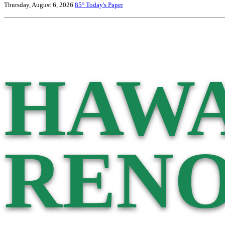
Thursday, August 6, 2026
85°
Today's Paper
HAWA
RENO