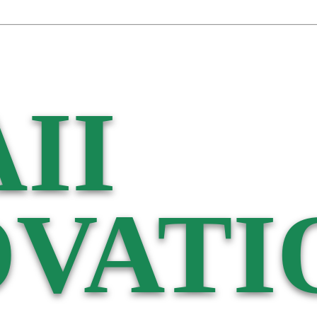
II
VATI