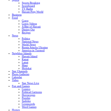
Sports Breaking
Scoreboard
TV Radio
Hawaii Prep World
Business
Food
Crave
Crave Videos
A Bite of Hawaii
Dining Out
Recipes
News
Politics
National News
World News
Russia Attacks Ukraine
America in Turmoil
Neighbor Islands
Hawaii Island
Kauai
Lanai
Maui
Molokai
Star Channels
Photo Galleries
Calendar
Video
Star News Live
Fun and Games
Comics
Political Cartoons
Horoscopes
Puzzles
Sudoku
Crosswords
Word Games
Homes