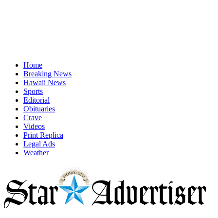
Home
Breaking News
Hawaii News
Sports
Editorial
Obituaries
Crave
Videos
Print Replica
Legal Ads
Weather