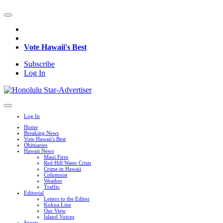
Vote Hawaii's Best
Subscribe
Log In
Log In
Home
Breaking News
Vote Hawaii's Best
Obituaries
Hawaii News
Maui Fires
Red Hill Water Crisis
Crime in Hawaii
Columnist
Weather
Traffic
Editorial
Letters to the Editor
Kokua Line
Our View
Island Voices
Sports