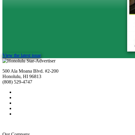
View the latest issue
500 Ala Moana Blvd. #2-200
Honolulu, HI 96813
(808) 529-4747
Our Company