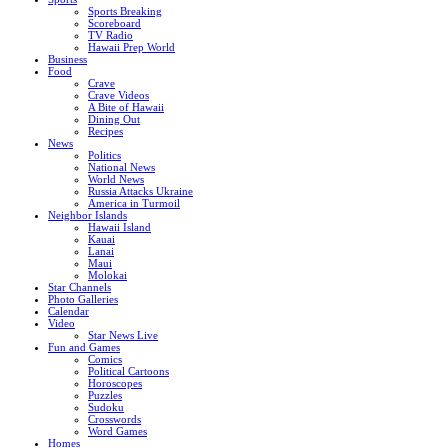
Sports Breaking
Scoreboard
TV Radio
Hawaii Prep World
Business
Food
Crave
Crave Videos
A Bite of Hawaii
Dining Out
Recipes
News
Politics
National News
World News
Russia Attacks Ukraine
America in Turmoil
Neighbor Islands
Hawaii Island
Kauai
Lanai
Maui
Molokai
Star Channels
Photo Galleries
Calendar
Video
Star News Live
Fun and Games
Comics
Political Cartoons
Horoscopes
Puzzles
Sudoku
Crosswords
Word Games
Homes