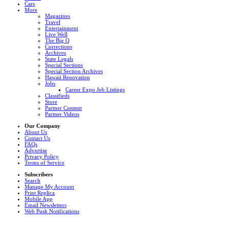
Cars
More
Magazines
Travel
Entertainment
Live Well
The Big Q
Corrections
Archives
State Legals
Special Sections
Special Section Archives
Hawaii Renovation
Jobs
Career Expo Job Listings
Classifieds
Store
Partner Content
Partner Videos
Our Company
About Us
Contact Us
FAQs
Advertise
Privacy Policy
Terms of Service
Subscribers
Search
Manage My Account
Print Replica
Mobile App
Email Newsletters
Web Push Notifications