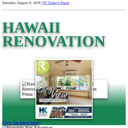
Saturday, August 8, 2026
79°
Today's Paper
HAWAII
RENOVATION
View the latest issue