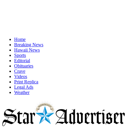
Home
Breaking News
Hawaii News
Sports
Editorial
Obituaries
Crave
Videos
Print Replica
Legal Ads
Weather