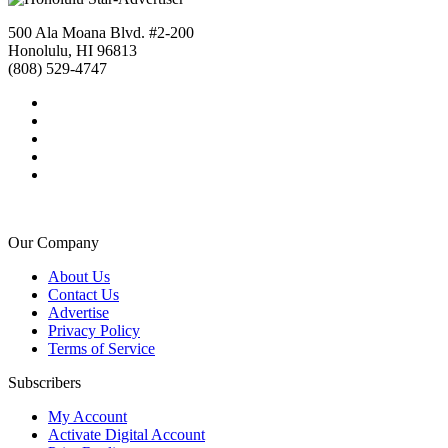
500 Ala Moana Blvd. #2-200
Honolulu, HI 96813
(808) 529-4747
Our Company
About Us
Contact Us
Advertise
Privacy Policy
Terms of Service
Subscribers
My Account
Activate Digital Account