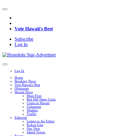
Vote Hawaii's Best
Subscribe
Log In
Log In
Home
Breaking News
Vote Hawaii's Best
Obituaries
Hawaii News
Maui Fires
Red Hill Water Crisis
Crime in Hawaii
Columnist
Weather
Traffic
Editorial
Letters to the Editor
Kokua Line
Our View
Island Voices
Sports