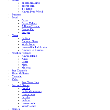
Sports Breaking
Scoreboard
TV Radio
Hawaii Prep World
Business
Food
Crave
Crave Videos
A Bite of Hawaii
Dining Out
Recipes
News
Politics
National News
World News
Russia Attacks Ukraine
America in Turmoil
Neighbor Islands
Hawaii Island
Kauai
Lanai
Maui
Molokai
Star Channels
Photo Galleries
Calendar
Video
Star News Live
Fun and Games
Comics
Political Cartoons
Horoscopes
Puzzles
Sudoku
Crosswords
Word Games
Homes