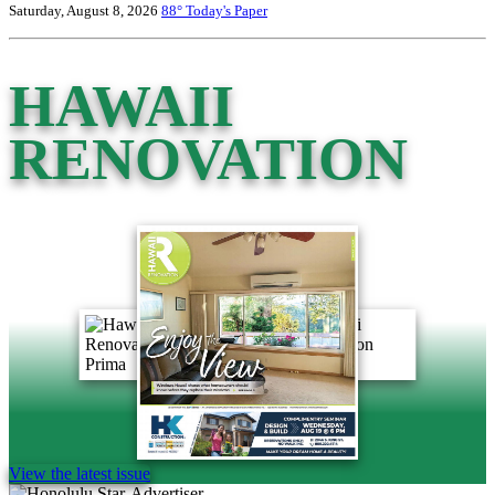
Saturday, August 8, 2026
88°
Today's Paper
HAWAII
RENOVATION
View the latest issue