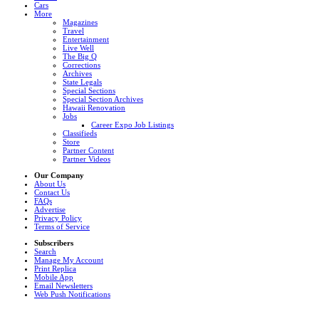
Cars
More
Magazines
Travel
Entertainment
Live Well
The Big Q
Corrections
Archives
State Legals
Special Sections
Special Section Archives
Hawaii Renovation
Jobs
Career Expo Job Listings
Classifieds
Store
Partner Content
Partner Videos
Our Company
About Us
Contact Us
FAQs
Advertise
Privacy Policy
Terms of Service
Subscribers
Search
Manage My Account
Print Replica
Mobile App
Email Newsletters
Web Push Notifications