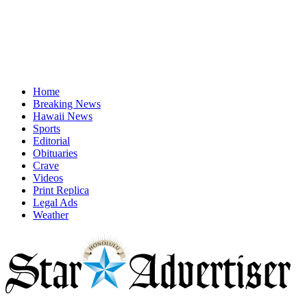
Home
Breaking News
Hawaii News
Sports
Editorial
Obituaries
Crave
Videos
Print Replica
Legal Ads
Weather