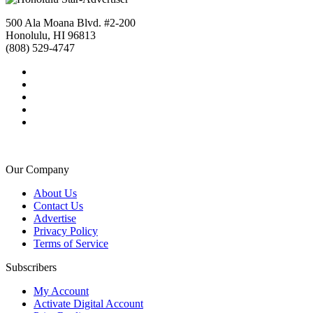
500 Ala Moana Blvd. #2-200
Honolulu, HI 96813
(808) 529-4747
Our Company
About Us
Contact Us
Advertise
Privacy Policy
Terms of Service
Subscribers
My Account
Activate Digital Account