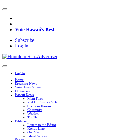
Vote Hawaii's Best
Subscribe
Log In
Log In
Home
Breaking News
Vote Hawaii's Best
Obituaries
Hawaii News
Maui Fires
Red Hill Water Crisis
Crime in Hawaii
Columnist
Weather
Traffic
Editorial
Letters to the Editor
Kokua Line
Our View
Island Voices
Sports