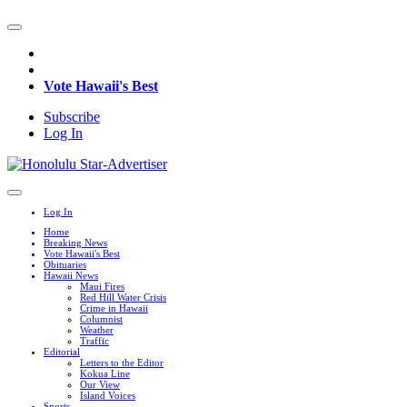
Vote Hawaii's Best
Subscribe
Log In
Log In
Home
Breaking News
Vote Hawaii's Best
Obituaries
Hawaii News
Maui Fires
Red Hill Water Crisis
Crime in Hawaii
Columnist
Weather
Traffic
Editorial
Letters to the Editor
Kokua Line
Our View
Island Voices
Sports