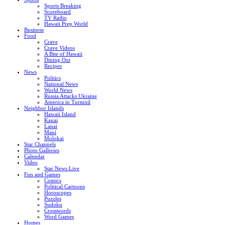
Sports Breaking
Scoreboard
TV Radio
Hawaii Prep World
Business
Food
Crave
Crave Videos
A Bite of Hawaii
Dining Out
Recipes
News
Politics
National News
World News
Russia Attacks Ukraine
America in Turmoil
Neighbor Islands
Hawaii Island
Kauai
Lanai
Maui
Molokai
Star Channels
Photo Galleries
Calendar
Video
Star News Live
Fun and Games
Comics
Political Cartoons
Horoscopes
Puzzles
Sudoku
Crosswords
Word Games
Homes