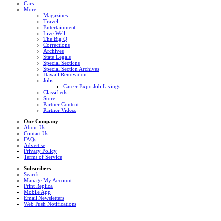
Cars
More
Magazines
Travel
Entertainment
Live Well
The Big Q
Corrections
Archives
State Legals
Special Sections
Special Section Archives
Hawaii Renovation
Jobs
Career Expo Job Listings
Classifieds
Store
Partner Content
Partner Videos
Our Company
About Us
Contact Us
FAQs
Advertise
Privacy Policy
Terms of Service
Subscribers
Search
Manage My Account
Print Replica
Mobile App
Email Newsletters
Web Push Notifications