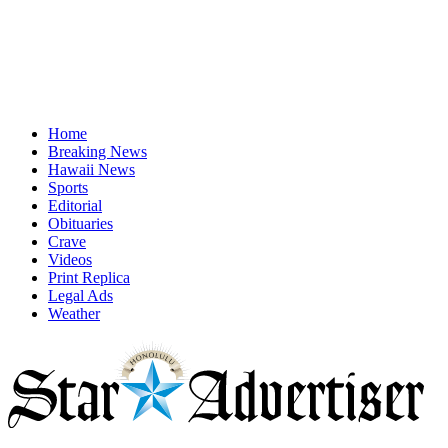
Home
Breaking News
Hawaii News
Sports
Editorial
Obituaries
Crave
Videos
Print Replica
Legal Ads
Weather