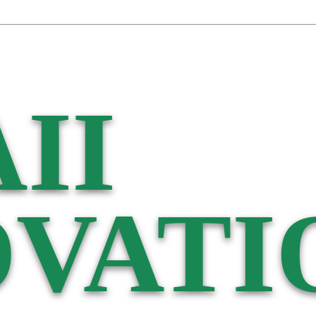
II
VATI