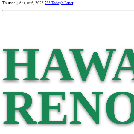
Thursday, August 6, 2026
78°
Today's Paper
HAWA
RENO