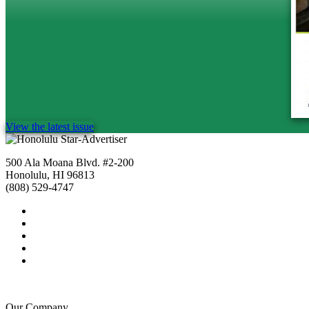
View the latest issue
500 Ala Moana Blvd. #2-200
Honolulu, HI 96813
(808) 529-4747
Our Company