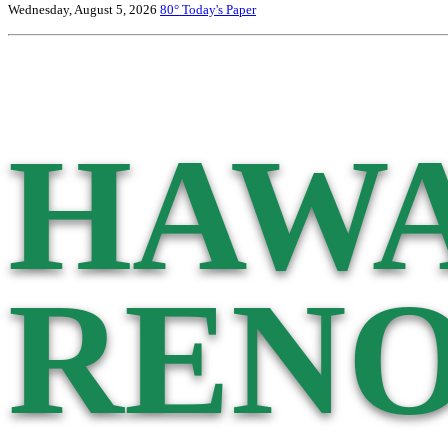
Wednesday, August 5, 2026
80°
Today's Paper
HAWA
RENO