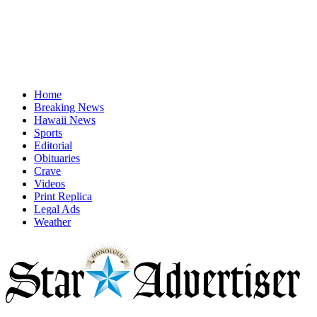
Home
Breaking News
Hawaii News
Sports
Editorial
Obituaries
Crave
Videos
Print Replica
Legal Ads
Weather