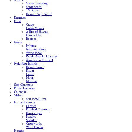
Sports Breaking
Scoreboard
TV Radio
Hawaii Prep World
Business
Food
Crave
Crave Videos
A Bite of Hawaii
Dining Out
Recipes
News
Politics
National News
World News
Russia Attacks Ukraine
America in Turmoil
Neighbor Islands
Hawaii Island
Kauai
Lanai
Maui
Molokai
Star Channels
Photo Galleries
Calendar
Video
Star News Live
Fun and Games
Comics
Political Cartoons
Horoscopes
Puzzles
Sudoku
Crosswords
Word Games
Homes