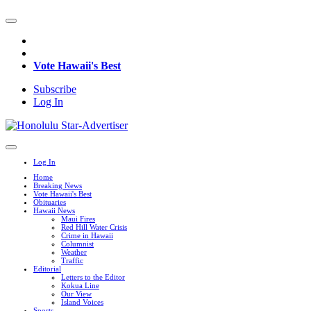
Vote Hawaii's Best
Subscribe
Log In
Log In
Home
Breaking News
Vote Hawaii's Best
Obituaries
Hawaii News
Maui Fires
Red Hill Water Crisis
Crime in Hawaii
Columnist
Weather
Traffic
Editorial
Letters to the Editor
Kokua Line
Our View
Island Voices
Sports