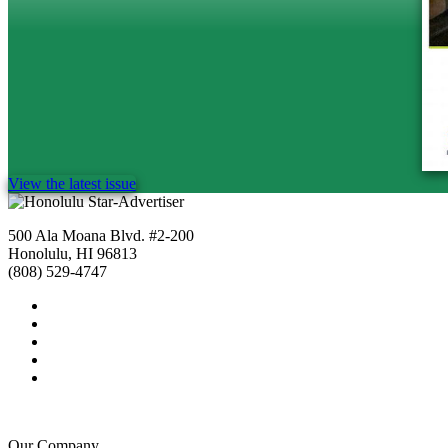
View the latest issue
500 Ala Moana Blvd. #2-200
Honolulu, HI 96813
(808) 529-4747
Our Company