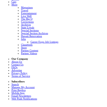
Cars
More
Magazines
Travel
Entertainment
Live Well
The Big Q
Corrections
Archives
State Legals
Special Sections
Special Section Archives
Hawaii Renovation
Jobs
Career Expo Job Listings
Classifieds
Store
Partner Content
Partner Videos
Our Company
About Us
Contact Us
FAQs
Advertise
Privacy Policy
Terms of Service
Subscribers
Search
Manage My Account
Print Replica
Mobile App
Email Newsletters
Web Push Notifications