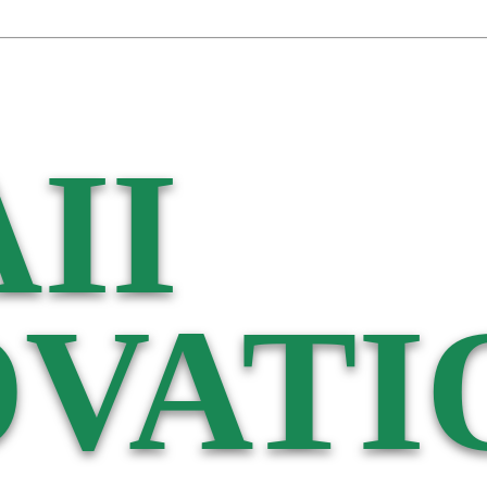
II
VATI