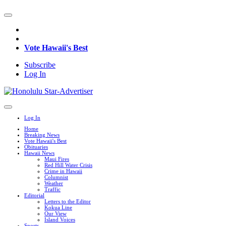
Vote Hawaii's Best
Subscribe
Log In
Log In
Home
Breaking News
Vote Hawaii's Best
Obituaries
Hawaii News
Maui Fires
Red Hill Water Crisis
Crime in Hawaii
Columnist
Weather
Traffic
Editorial
Letters to the Editor
Kokua Line
Our View
Island Voices
Sports