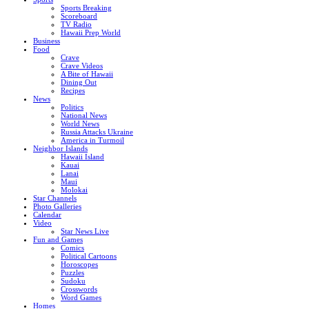
Sports Breaking
Scoreboard
TV Radio
Hawaii Prep World
Business
Food
Crave
Crave Videos
A Bite of Hawaii
Dining Out
Recipes
News
Politics
National News
World News
Russia Attacks Ukraine
America in Turmoil
Neighbor Islands
Hawaii Island
Kauai
Lanai
Maui
Molokai
Star Channels
Photo Galleries
Calendar
Video
Star News Live
Fun and Games
Comics
Political Cartoons
Horoscopes
Puzzles
Sudoku
Crosswords
Word Games
Homes