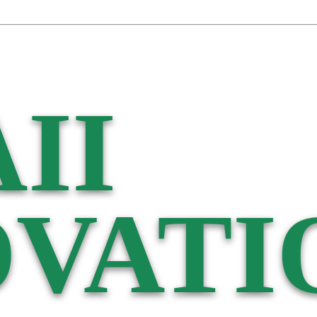
II
VATI