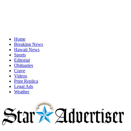
Home
Breaking News
Hawaii News
Sports
Editorial
Obituaries
Crave
Videos
Print Replica
Legal Ads
Weather