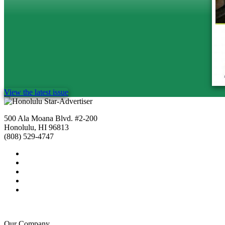
View the latest issue
500 Ala Moana Blvd. #2-200
Honolulu, HI 96813
(808) 529-4747
Our Company