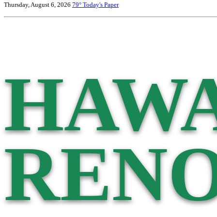
Thursday, August 6, 2026
79°
Today's Paper
HAWA
RENO