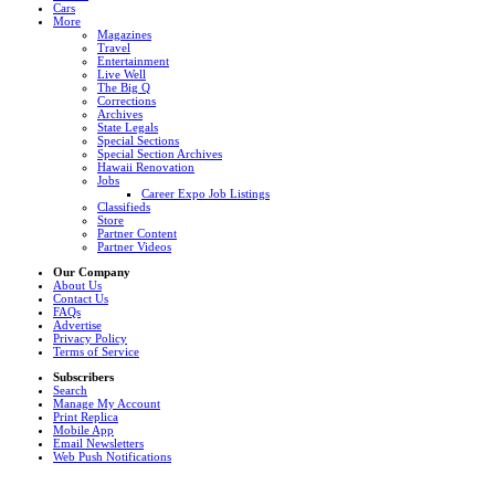
Cars
More
Magazines
Travel
Entertainment
Live Well
The Big Q
Corrections
Archives
State Legals
Special Sections
Special Section Archives
Hawaii Renovation
Jobs
Career Expo Job Listings
Classifieds
Store
Partner Content
Partner Videos
Our Company
About Us
Contact Us
FAQs
Advertise
Privacy Policy
Terms of Service
Subscribers
Search
Manage My Account
Print Replica
Mobile App
Email Newsletters
Web Push Notifications