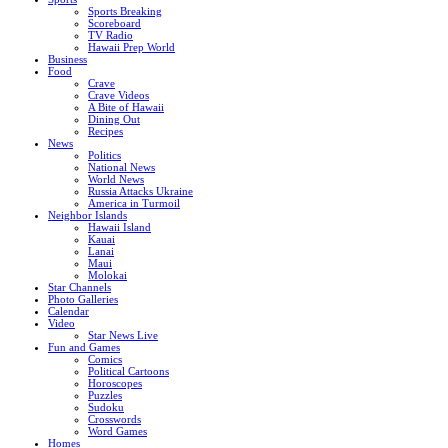
Sports Breaking
Scoreboard
TV Radio
Hawaii Prep World
Business
Food
Crave
Crave Videos
A Bite of Hawaii
Dining Out
Recipes
News
Politics
National News
World News
Russia Attacks Ukraine
America in Turmoil
Neighbor Islands
Hawaii Island
Kauai
Lanai
Maui
Molokai
Star Channels
Photo Galleries
Calendar
Video
Star News Live
Fun and Games
Comics
Political Cartoons
Horoscopes
Puzzles
Sudoku
Crosswords
Word Games
Homes