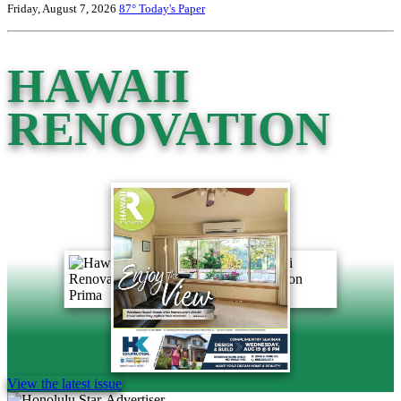
Friday, August 7, 2026
87°
Today's Paper
HAWAII
RENOVATION
View the latest issue