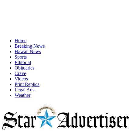
Home
Breaking News
Hawaii News
Sports
Editorial
Obituaries
Crave
Videos
Print Replica
Legal Ads
Weather