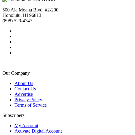
500 Ala Moana Blvd. #2-200
Honolulu, HI 96813
(808) 529-4747
Our Company
About Us
Contact Us
Advertise
Privacy Policy
Terms of Service
Subscribers
My Account
Activate Digital Account