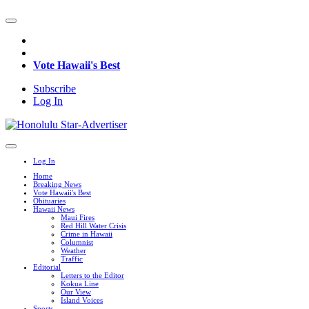
Vote Hawaii's Best
Subscribe
Log In
Log In
Home
Breaking News
Vote Hawaii's Best
Obituaries
Hawaii News
Maui Fires
Red Hill Water Crisis
Crime in Hawaii
Columnist
Weather
Traffic
Editorial
Letters to the Editor
Kokua Line
Our View
Island Voices
Sports