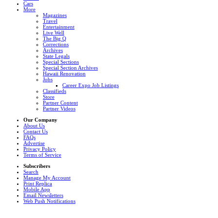
Cars
More
Magazines
Travel
Entertainment
Live Well
The Big Q
Corrections
Archives
State Legals
Special Sections
Special Section Archives
Hawaii Renovation
Jobs
Career Expo Job Listings
Classifieds
Store
Partner Content
Partner Videos
Our Company
About Us
Contact Us
FAQs
Advertise
Privacy Policy
Terms of Service
Subscribers
Search
Manage My Account
Print Replica
Mobile App
Email Newsletters
Web Push Notifications