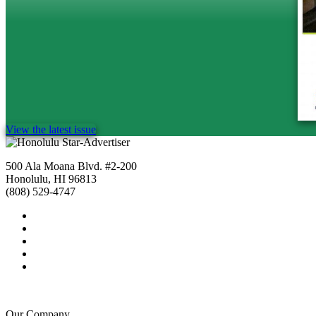
View the latest issue
500 Ala Moana Blvd. #2-200
Honolulu, HI 96813
(808) 529-4747
Our Company