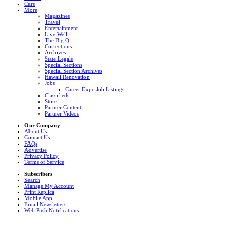
Cars
More
Magazines
Travel
Entertainment
Live Well
The Big Q
Corrections
Archives
State Legals
Special Sections
Special Section Archives
Hawaii Renovation
Jobs
Career Expo Job Listings
Classifieds
Store
Partner Content
Partner Videos
Our Company
About Us
Contact Us
FAQs
Advertise
Privacy Policy
Terms of Service
Subscribers
Search
Manage My Account
Print Replica
Mobile App
Email Newsletters
Web Push Notifications