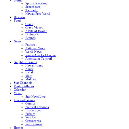
Sports Breaking
Scoreboard
TV Radio
Hawaii Prep World
Business
Food
Crave
Crave Videos
A Bite of Hawaii
Dining Out
Recipes
News
Politics
National News
World News
Russia Attacks Ukraine
America in Turmoil
Neighbor Islands
Hawaii Island
Kauai
Lanai
Maui
Molokai
Star Channels
Photo Galleries
Calendar
Video
Star News Live
Fun and Games
Comics
Political Cartoons
Horoscopes
Puzzles
Sudoku
Crosswords
Word Games
Homes