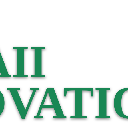
II
VATI