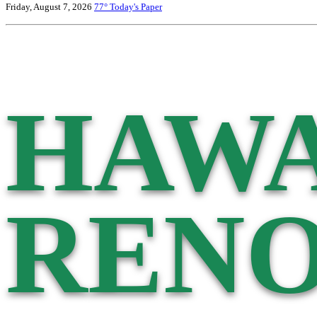
Friday, August 7, 2026
77°
Today's Paper
HAWA
RENO