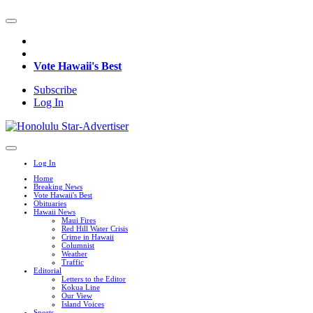
Vote Hawaii's Best
Subscribe
Log In
Log In
Home
Breaking News
Vote Hawaii's Best
Obituaries
Hawaii News
Maui Fires
Red Hill Water Crisis
Crime in Hawaii
Columnist
Weather
Traffic
Editorial
Letters to the Editor
Kokua Line
Our View
Island Voices
Sports