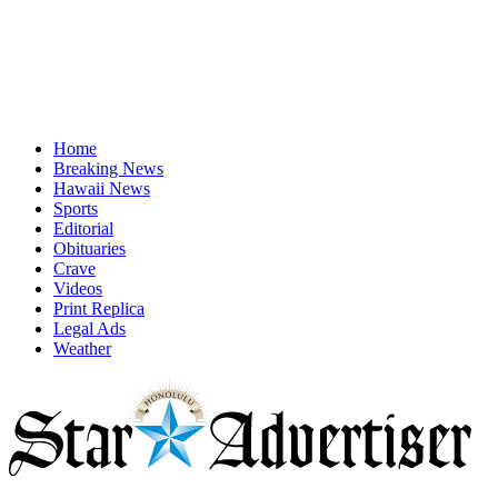
Home
Breaking News
Hawaii News
Sports
Editorial
Obituaries
Crave
Videos
Print Replica
Legal Ads
Weather