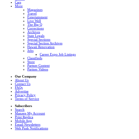
Cars
More
Magazines
Travel
Entertainment
Live Well
The Big Q
Corrections
Archives
State Legals
Special Sections
Special Section Archives
Hawaii Renovation
Jobs
Career Expo Job Listings
Classifieds
Store
Partner Content
Partner Videos
Our Company
About Us
Contact Us
FAQs
Advertise
Privacy Policy
Terms of Service
Subscribers
Search
Manage My Account
Print Replica
Mobile App
Email Newsletters
Web Push Notifications