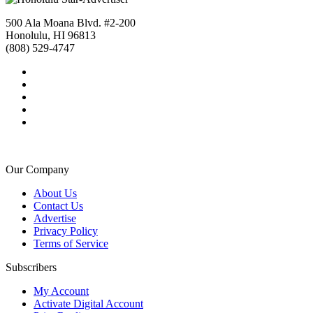
500 Ala Moana Blvd. #2-200
Honolulu, HI 96813
(808) 529-4747
Our Company
About Us
Contact Us
Advertise
Privacy Policy
Terms of Service
Subscribers
My Account
Activate Digital Account