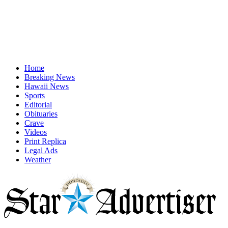
Home
Breaking News
Hawaii News
Sports
Editorial
Obituaries
Crave
Videos
Print Replica
Legal Ads
Weather