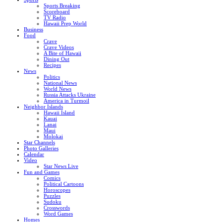
Sports Breaking
Scoreboard
TV Radio
Hawaii Prep World
Business
Food
Crave
Crave Videos
A Bite of Hawaii
Dining Out
Recipes
News
Politics
National News
World News
Russia Attacks Ukraine
America in Turmoil
Neighbor Islands
Hawaii Island
Kauai
Lanai
Maui
Molokai
Star Channels
Photo Galleries
Calendar
Video
Star News Live
Fun and Games
Comics
Political Cartoons
Horoscopes
Puzzles
Sudoku
Crosswords
Word Games
Homes