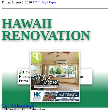
Friday, August 7, 2026
77°
Today's Paper
HAWAII
RENOVATION
View the latest issue