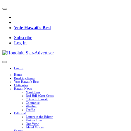
Vote Hawaii's Best
Subscribe
Log In
Log In
Home
Breaking News
Vote Hawaii's Best
Obituaries
Hawaii News
Maui Fires
Red Hill Water Crisis
Crime in Hawaii
Columnist
Weather
Traffic
Editorial
Letters to the Editor
Kokua Line
Our View
Island Voices
Sports