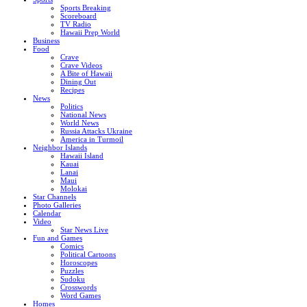
Sports Breaking
Scoreboard
TV Radio
Hawaii Prep World
Business
Food
Crave
Crave Videos
A Bite of Hawaii
Dining Out
Recipes
News
Politics
National News
World News
Russia Attacks Ukraine
America in Turmoil
Neighbor Islands
Hawaii Island
Kauai
Lanai
Maui
Molokai
Star Channels
Photo Galleries
Calendar
Video
Star News Live
Fun and Games
Comics
Political Cartoons
Horoscopes
Puzzles
Sudoku
Crosswords
Word Games
Homes