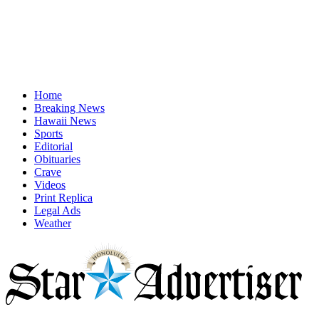
Home
Breaking News
Hawaii News
Sports
Editorial
Obituaries
Crave
Videos
Print Replica
Legal Ads
Weather