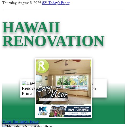
Thursday, August 6, 2026
82°
Today's Paper
HAWAII
RENOVATION
View the latest issue