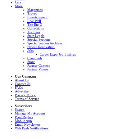
Cars
More
Magazines
Travel
Entertainment
Live Well
The Big Q
Corrections
Archives
State Legals
Special Sections
Special Section Archives
Hawaii Renovation
Jobs
Career Expo Job Listings
Classifieds
Store
Partner Content
Partner Videos
Our Company
About Us
Contact Us
FAQs
Advertise
Privacy Policy
Terms of Service
Subscribers
Search
Manage My Account
Print Replica
Mobile App
Email Newsletters
Web Push Notifications