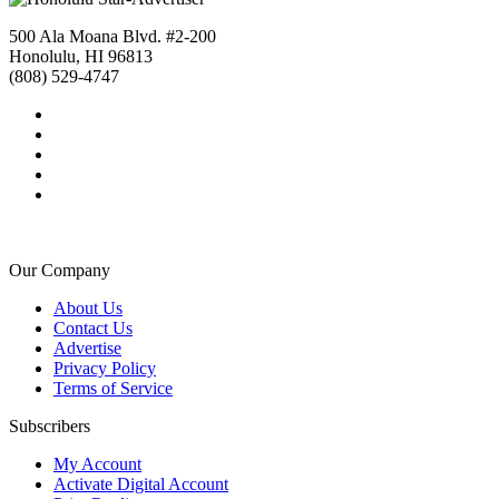
500 Ala Moana Blvd. #2-200
Honolulu, HI 96813
(808) 529-4747
Our Company
About Us
Contact Us
Advertise
Privacy Policy
Terms of Service
Subscribers
My Account
Activate Digital Account