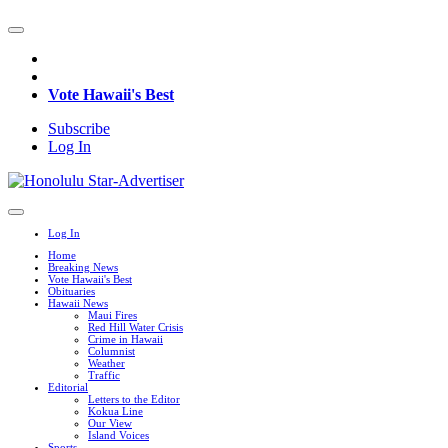
Vote Hawaii's Best
Subscribe
Log In
Log In
Home
Breaking News
Vote Hawaii's Best
Obituaries
Hawaii News
Maui Fires
Red Hill Water Crisis
Crime in Hawaii
Columnist
Weather
Traffic
Editorial
Letters to the Editor
Kokua Line
Our View
Island Voices
Sports