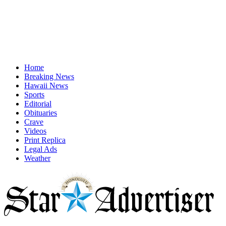
Home
Breaking News
Hawaii News
Sports
Editorial
Obituaries
Crave
Videos
Print Replica
Legal Ads
Weather