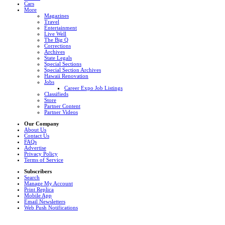
Cars
More
Magazines
Travel
Entertainment
Live Well
The Big Q
Corrections
Archives
State Legals
Special Sections
Special Section Archives
Hawaii Renovation
Jobs
Career Expo Job Listings
Classifieds
Store
Partner Content
Partner Videos
Our Company
About Us
Contact Us
FAQs
Advertise
Privacy Policy
Terms of Service
Subscribers
Search
Manage My Account
Print Replica
Mobile App
Email Newsletters
Web Push Notifications