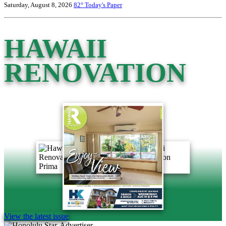
Saturday, August 8, 2026
82°
Today's Paper
HAWAII
RENOVATION
View the latest issue