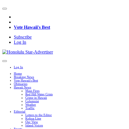
Vote Hawaii's Best
Subscribe
Log In
Log In
Home
Breaking News
Vote Hawaii's Best
Obituaries
Hawaii News
Maui Fires
Red Hill Water Crisis
Crime in Hawaii
Columnist
Weather
Traffic
Editorial
Letters to the Editor
Kokua Line
Our View
Island Voices
Sports