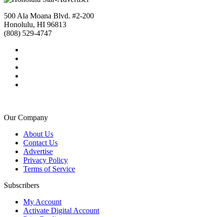
500 Ala Moana Blvd. #2-200
Honolulu, HI 96813
(808) 529-4747
Our Company
About Us
Contact Us
Advertise
Privacy Policy
Terms of Service
Subscribers
My Account
Activate Digital Account