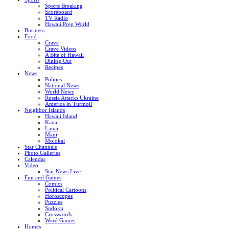
Sports Breaking
Scoreboard
TV Radio
Hawaii Prep World
Business
Food
Crave
Crave Videos
A Bite of Hawaii
Dining Out
Recipes
News
Politics
National News
World News
Russia Attacks Ukraine
America in Turmoil
Neighbor Islands
Hawaii Island
Kauai
Lanai
Maui
Molokai
Star Channels
Photo Galleries
Calendar
Video
Star News Live
Fun and Games
Comics
Political Cartoons
Horoscopes
Puzzles
Sudoku
Crosswords
Word Games
Homes