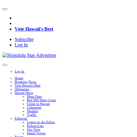
Vote Hawaii's Best
Subscribe
Log In
Log In
Home
Breaking News
Vote Hawaii's Best
Obituaries
Hawaii News
Maui Fires
Red Hill Water Crisis
Crime in Hawaii
Columnist
Weather
Traffic
Editorial
Letters to the Editor
Kokua Line
Our View
Island Voices
Sports