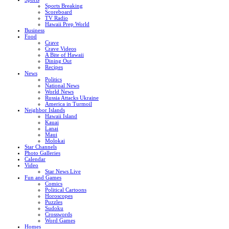
Sports Breaking
Scoreboard
TV Radio
Hawaii Prep World
Business
Food
Crave
Crave Videos
A Bite of Hawaii
Dining Out
Recipes
News
Politics
National News
World News
Russia Attacks Ukraine
America in Turmoil
Neighbor Islands
Hawaii Island
Kauai
Lanai
Maui
Molokai
Star Channels
Photo Galleries
Calendar
Video
Star News Live
Fun and Games
Comics
Political Cartoons
Horoscopes
Puzzles
Sudoku
Crosswords
Word Games
Homes