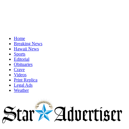
Home
Breaking News
Hawaii News
Sports
Editorial
Obituaries
Crave
Videos
Print Replica
Legal Ads
Weather