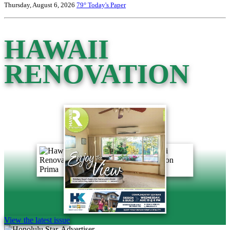
Thursday, August 6, 2026
79°
Today's Paper
HAWAII
RENOVATION
View the latest issue