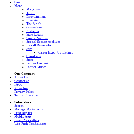
Cars
More
Magazines
Travel
Entertainment
Live Well
The Big Q
Corrections
Archives
State Legals
Special Sections
Special Section Archives
Hawaii Renovation
Jobs
Career Expo Job Listings
Classifieds
Store
Partner Content
Partner Videos
Our Company
About Us
Contact Us
FAQs
Advertise
Privacy Policy
Terms of Service
Subscribers
Search
Manage My Account
Print Replica
Mobile App
Email Newsletters
Web Push Notifications