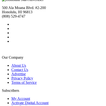
500 Ala Moana Blvd. #2-200
Honolulu, HI 96813
(808) 529-4747
Our Company
About Us
Contact Us
Advertise
Privacy Policy
Terms of Service
Subscribers
My Account
Activate Digital Account