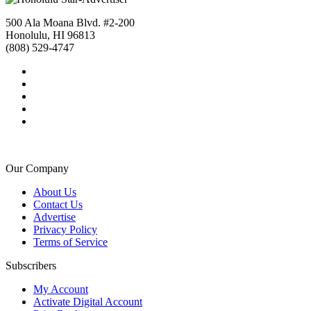
500 Ala Moana Blvd. #2-200
Honolulu, HI 96813
(808) 529-4747
Our Company
About Us
Contact Us
Advertise
Privacy Policy
Terms of Service
Subscribers
My Account
Activate Digital Account