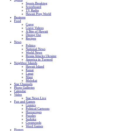
Sports Breaking
Scoreboard
TV Radio
Hawaii Prep World
Business
Food
Crave
Crave Videos
A Bite of Hawaii
Dining Out
Recipes
News
Politics
National News
World News
Russia Attacks Ukraine
America in Turmoil
Neighbor Islands
Hawaii Island
Kauai
Lanai
Maui
Molokai
Star Channels
Photo Galleries
Calendar
Video
Star News Live
Fun and Games
Comics
Political Cartoons
Horoscopes
Puzzles
Sudoku
Crosswords
Word Games
Homes