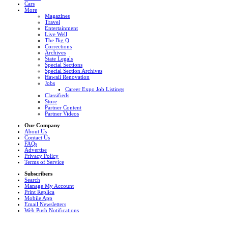
Cars
More
Magazines
Travel
Entertainment
Live Well
The Big Q
Corrections
Archives
State Legals
Special Sections
Special Section Archives
Hawaii Renovation
Jobs
Career Expo Job Listings
Classifieds
Store
Partner Content
Partner Videos
Our Company
About Us
Contact Us
FAQs
Advertise
Privacy Policy
Terms of Service
Subscribers
Search
Manage My Account
Print Replica
Mobile App
Email Newsletters
Web Push Notifications