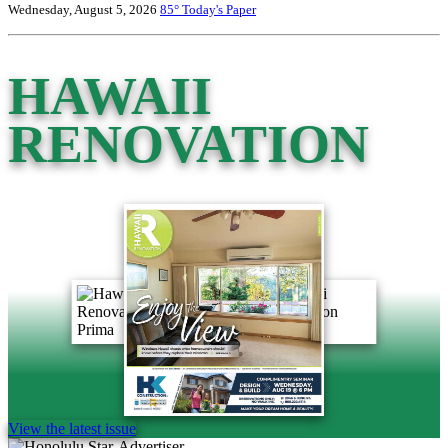
Wednesday, August 5, 2026
85°
Today's Paper
HAWAII
RENOVATION
View the latest issue