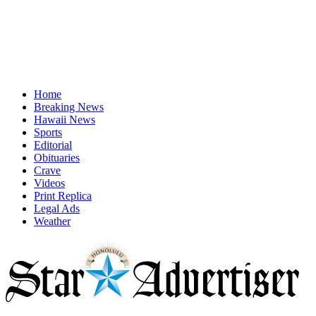
Home
Breaking News
Hawaii News
Sports
Editorial
Obituaries
Crave
Videos
Print Replica
Legal Ads
Weather