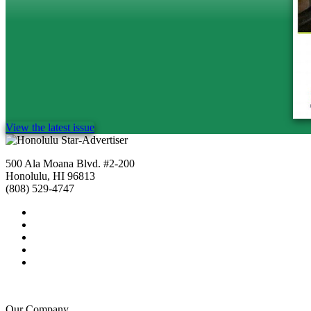
View the latest issue
500 Ala Moana Blvd. #2-200
Honolulu, HI 96813
(808) 529-4747
Our Company