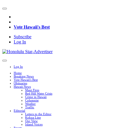
Vote Hawaii's Best
Subscribe
Log In
Log In
Home
Breaking News
Vote Hawaii's Best
Obituaries
Hawaii News
Maui Fires
Red Hill Water Crisis
Crime in Hawaii
Columnist
Weather
Traffic
Editorial
Letters to the Editor
Kokua Line
Our View
Island Voices
Sports