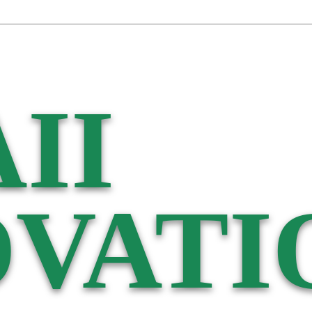
II
VATI