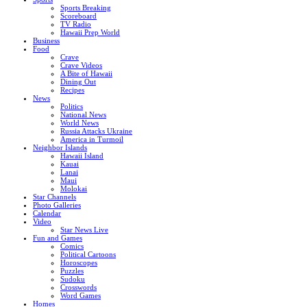
Sports Breaking
Scoreboard
TV Radio
Hawaii Prep World
Business
Food
Crave
Crave Videos
A Bite of Hawaii
Dining Out
Recipes
News
Politics
National News
World News
Russia Attacks Ukraine
America in Turmoil
Neighbor Islands
Hawaii Island
Kauai
Lanai
Maui
Molokai
Star Channels
Photo Galleries
Calendar
Video
Star News Live
Fun and Games
Comics
Political Cartoons
Horoscopes
Puzzles
Sudoku
Crosswords
Word Games
Homes