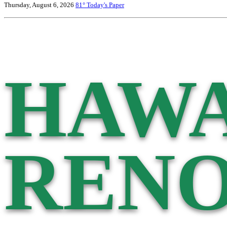
Thursday, August 6, 2026
81°
Today's Paper
HAWA
RENO