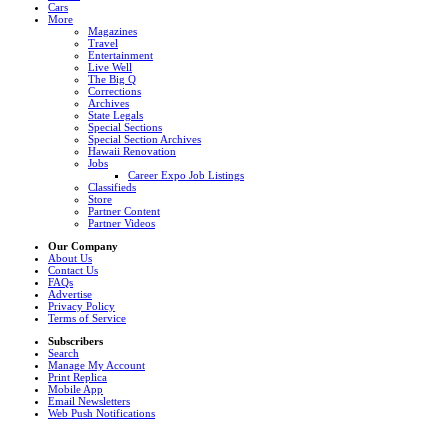
Cars
More
Magazines
Travel
Entertainment
Live Well
The Big Q
Corrections
Archives
State Legals
Special Sections
Special Section Archives
Hawaii Renovation
Jobs
Career Expo Job Listings
Classifieds
Store
Partner Content
Partner Videos
Our Company
About Us
Contact Us
FAQs
Advertise
Privacy Policy
Terms of Service
Subscribers
Search
Manage My Account
Print Replica
Mobile App
Email Newsletters
Web Push Notifications