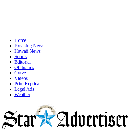
Home
Breaking News
Hawaii News
Sports
Editorial
Obituaries
Crave
Videos
Print Replica
Legal Ads
Weather