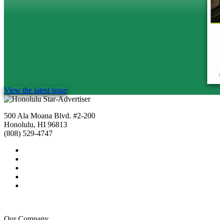
View the latest issue
500 Ala Moana Blvd. #2-200
Honolulu, HI 96813
(808) 529-4747
Our Company