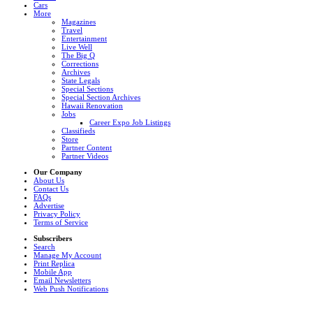
Cars
More
Magazines
Travel
Entertainment
Live Well
The Big Q
Corrections
Archives
State Legals
Special Sections
Special Section Archives
Hawaii Renovation
Jobs
Career Expo Job Listings
Classifieds
Store
Partner Content
Partner Videos
Our Company
About Us
Contact Us
FAQs
Advertise
Privacy Policy
Terms of Service
Subscribers
Search
Manage My Account
Print Replica
Mobile App
Email Newsletters
Web Push Notifications