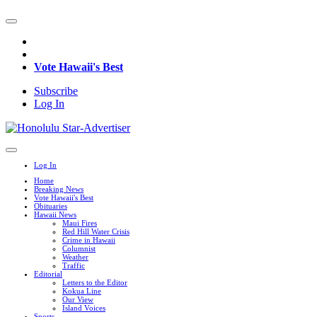
Vote Hawaii's Best
Subscribe
Log In
Log In
Home
Breaking News
Vote Hawaii's Best
Obituaries
Hawaii News
Maui Fires
Red Hill Water Crisis
Crime in Hawaii
Columnist
Weather
Traffic
Editorial
Letters to the Editor
Kokua Line
Our View
Island Voices
Sports