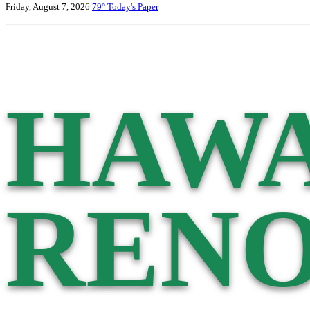
Friday, August 7, 2026
79°
Today's Paper
HAWA
RENO