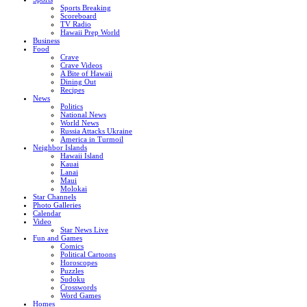
Sports Breaking
Scoreboard
TV Radio
Hawaii Prep World
Business
Food
Crave
Crave Videos
A Bite of Hawaii
Dining Out
Recipes
News
Politics
National News
World News
Russia Attacks Ukraine
America in Turmoil
Neighbor Islands
Hawaii Island
Kauai
Lanai
Maui
Molokai
Star Channels
Photo Galleries
Calendar
Video
Star News Live
Fun and Games
Comics
Political Cartoons
Horoscopes
Puzzles
Sudoku
Crosswords
Word Games
Homes