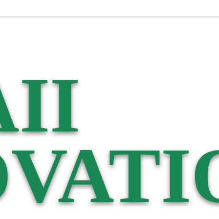
II
VATI