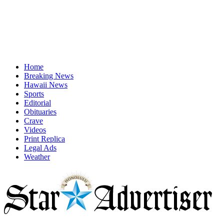
Home
Breaking News
Hawaii News
Sports
Editorial
Obituaries
Crave
Videos
Print Replica
Legal Ads
Weather