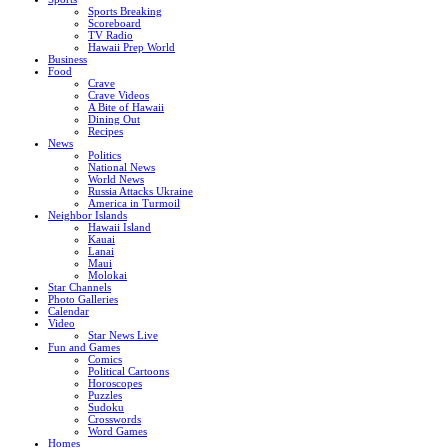
Sports Breaking
Scoreboard
TV Radio
Hawaii Prep World
Business
Food
Crave
Crave Videos
A Bite of Hawaii
Dining Out
Recipes
News
Politics
National News
World News
Russia Attacks Ukraine
America in Turmoil
Neighbor Islands
Hawaii Island
Kauai
Lanai
Maui
Molokai
Star Channels
Photo Galleries
Calendar
Video
Star News Live
Fun and Games
Comics
Political Cartoons
Horoscopes
Puzzles
Sudoku
Crosswords
Word Games
Homes