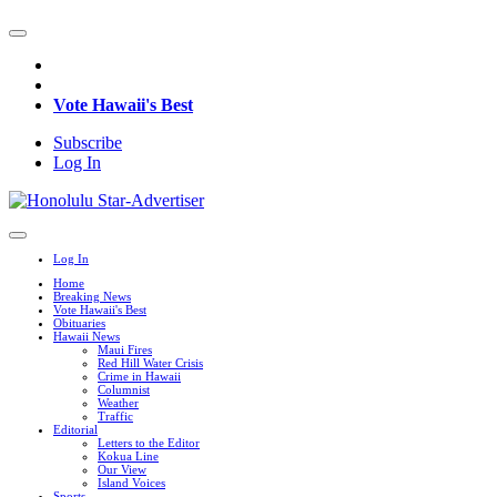
Vote Hawaii's Best
Subscribe
Log In
Log In
Home
Breaking News
Vote Hawaii's Best
Obituaries
Hawaii News
Maui Fires
Red Hill Water Crisis
Crime in Hawaii
Columnist
Weather
Traffic
Editorial
Letters to the Editor
Kokua Line
Our View
Island Voices
Sports