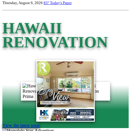
Thursday, August 6, 2026
83°
Today's Paper
HAWAII
RENOVATION
View the latest issue