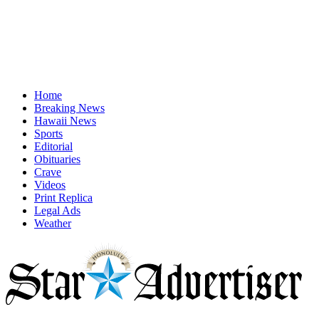
Home
Breaking News
Hawaii News
Sports
Editorial
Obituaries
Crave
Videos
Print Replica
Legal Ads
Weather