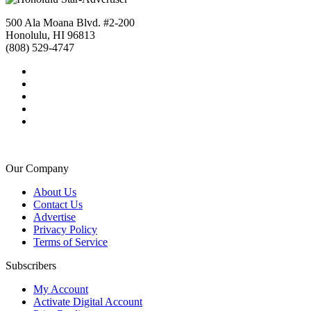
500 Ala Moana Blvd. #2-200
Honolulu, HI 96813
(808) 529-4747
Our Company
About Us
Contact Us
Advertise
Privacy Policy
Terms of Service
Subscribers
My Account
Activate Digital Account