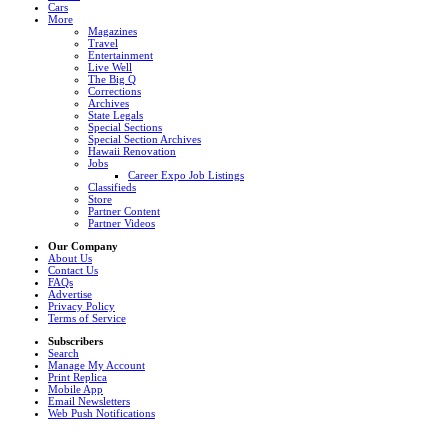
Cars
More
Magazines
Travel
Entertainment
Live Well
The Big Q
Corrections
Archives
State Legals
Special Sections
Special Section Archives
Hawaii Renovation
Jobs
Career Expo Job Listings
Classifieds
Store
Partner Content
Partner Videos
Our Company
About Us
Contact Us
FAQs
Advertise
Privacy Policy
Terms of Service
Subscribers
Search
Manage My Account
Print Replica
Mobile App
Email Newsletters
Web Push Notifications