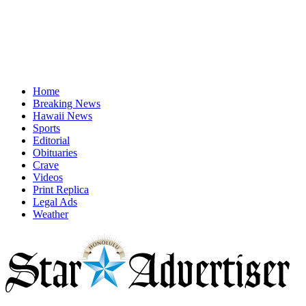
Home
Breaking News
Hawaii News
Sports
Editorial
Obituaries
Crave
Videos
Print Replica
Legal Ads
Weather