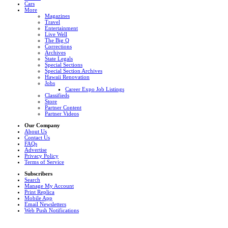
Cars
More
Magazines
Travel
Entertainment
Live Well
The Big Q
Corrections
Archives
State Legals
Special Sections
Special Section Archives
Hawaii Renovation
Jobs
Career Expo Job Listings
Classifieds
Store
Partner Content
Partner Videos
Our Company
About Us
Contact Us
FAQs
Advertise
Privacy Policy
Terms of Service
Subscribers
Search
Manage My Account
Print Replica
Mobile App
Email Newsletters
Web Push Notifications