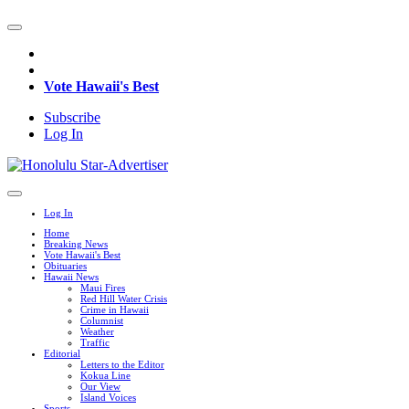
Vote Hawaii's Best
Subscribe
Log In
Log In
Home
Breaking News
Vote Hawaii's Best
Obituaries
Hawaii News
Maui Fires
Red Hill Water Crisis
Crime in Hawaii
Columnist
Weather
Traffic
Editorial
Letters to the Editor
Kokua Line
Our View
Island Voices
Sports