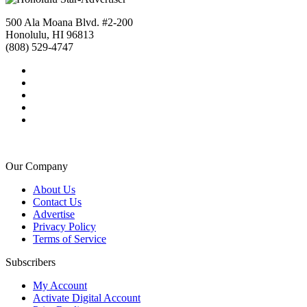
500 Ala Moana Blvd. #2-200
Honolulu, HI 96813
(808) 529-4747
Our Company
About Us
Contact Us
Advertise
Privacy Policy
Terms of Service
Subscribers
My Account
Activate Digital Account