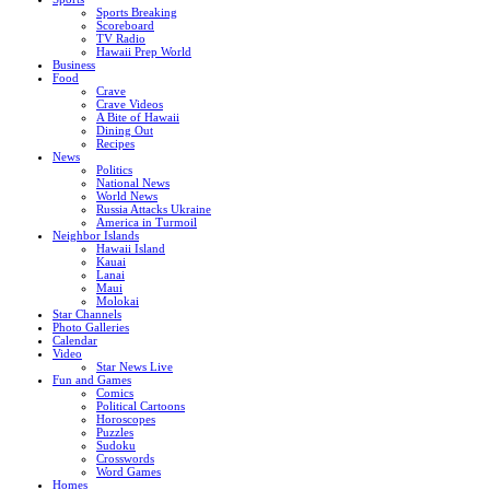
Sports Breaking
Scoreboard
TV Radio
Hawaii Prep World
Business
Food
Crave
Crave Videos
A Bite of Hawaii
Dining Out
Recipes
News
Politics
National News
World News
Russia Attacks Ukraine
America in Turmoil
Neighbor Islands
Hawaii Island
Kauai
Lanai
Maui
Molokai
Star Channels
Photo Galleries
Calendar
Video
Star News Live
Fun and Games
Comics
Political Cartoons
Horoscopes
Puzzles
Sudoku
Crosswords
Word Games
Homes