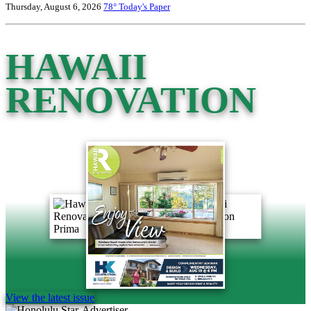
Thursday, August 6, 2026
78°
Today's Paper
HAWAII
RENOVATION
View the latest issue