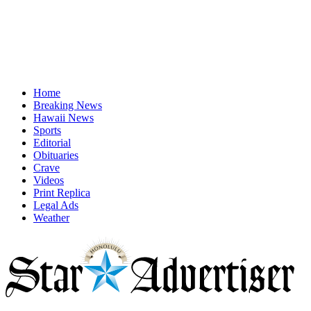
Home
Breaking News
Hawaii News
Sports
Editorial
Obituaries
Crave
Videos
Print Replica
Legal Ads
Weather