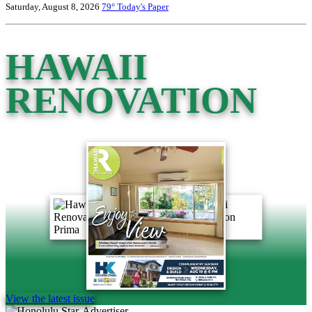
Saturday, August 8, 2026
79°
Today's Paper
HAWAII
RENOVATION
View the latest issue