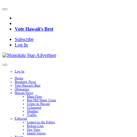
Vote Hawaii's Best
Subscribe
Log In
Log In
Home
Breaking News
Vote Hawaii's Best
Obituaries
Hawaii News
Maui Fires
Red Hill Water Crisis
Crime in Hawaii
Columnist
Weather
Traffic
Editorial
Letters to the Editor
Kokua Line
Our View
Island Voices
Sports