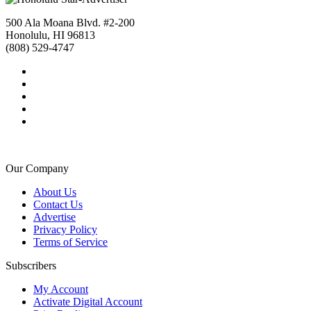
500 Ala Moana Blvd. #2-200
Honolulu, HI 96813
(808) 529-4747
Our Company
About Us
Contact Us
Advertise
Privacy Policy
Terms of Service
Subscribers
My Account
Activate Digital Account