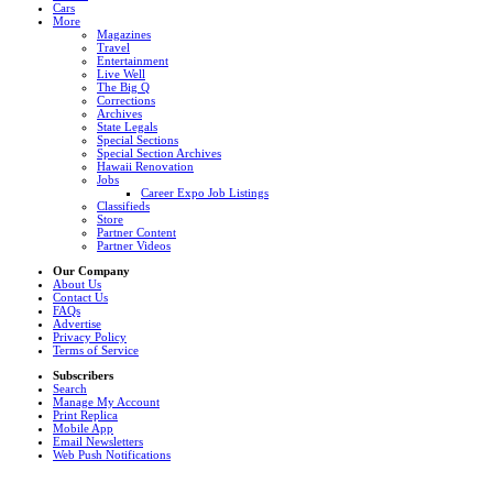
Cars
More
Magazines
Travel
Entertainment
Live Well
The Big Q
Corrections
Archives
State Legals
Special Sections
Special Section Archives
Hawaii Renovation
Jobs
Career Expo Job Listings
Classifieds
Store
Partner Content
Partner Videos
Our Company
About Us
Contact Us
FAQs
Advertise
Privacy Policy
Terms of Service
Subscribers
Search
Manage My Account
Print Replica
Mobile App
Email Newsletters
Web Push Notifications