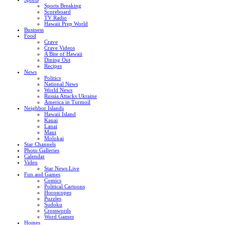
Sports Breaking
Scoreboard
TV Radio
Hawaii Prep World
Business
Food
Crave
Crave Videos
A Bite of Hawaii
Dining Out
Recipes
News
Politics
National News
World News
Russia Attacks Ukraine
America in Turmoil
Neighbor Islands
Hawaii Island
Kauai
Lanai
Maui
Molokai
Star Channels
Photo Galleries
Calendar
Video
Star News Live
Fun and Games
Comics
Political Cartoons
Horoscopes
Puzzles
Sudoku
Crosswords
Word Games
Homes