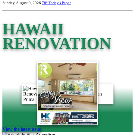
Sunday, August 9, 2026
78°
Today's Paper
HAWAII
RENOVATION
View the latest issue