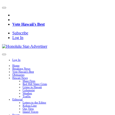
Vote Hawaii's Best
Subscribe
Log In
Log In
Home
Breaking News
Vote Hawaii's Best
Obituaries
Hawaii News
Maui Fires
Red Hill Water Crisis
Crime in Hawaii
Columnist
Weather
Traffic
Editorial
Letters to the Editor
Kokua Line
Our View
Island Voices
Sports