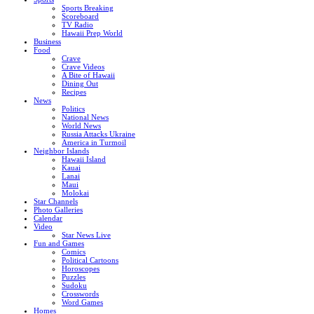
Sports Breaking
Scoreboard
TV Radio
Hawaii Prep World
Business
Food
Crave
Crave Videos
A Bite of Hawaii
Dining Out
Recipes
News
Politics
National News
World News
Russia Attacks Ukraine
America in Turmoil
Neighbor Islands
Hawaii Island
Kauai
Lanai
Maui
Molokai
Star Channels
Photo Galleries
Calendar
Video
Star News Live
Fun and Games
Comics
Political Cartoons
Horoscopes
Puzzles
Sudoku
Crosswords
Word Games
Homes