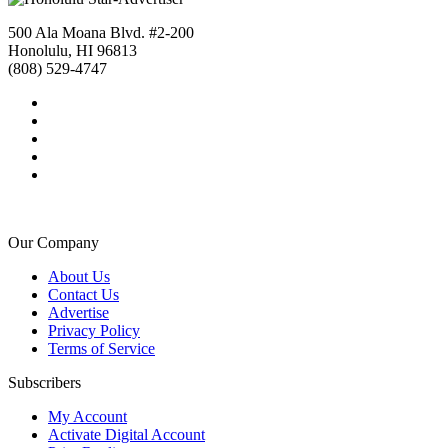
500 Ala Moana Blvd. #2-200
Honolulu, HI 96813
(808) 529-4747
Our Company
About Us
Contact Us
Advertise
Privacy Policy
Terms of Service
Subscribers
My Account
Activate Digital Account