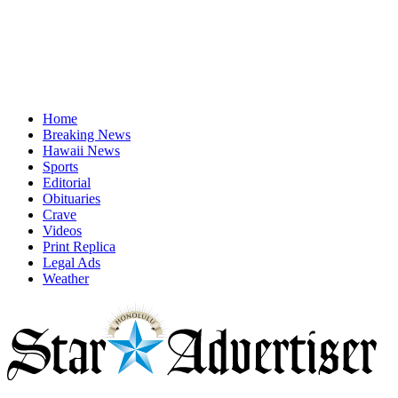
Home
Breaking News
Hawaii News
Sports
Editorial
Obituaries
Crave
Videos
Print Replica
Legal Ads
Weather