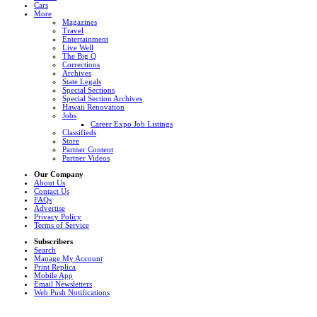
Cars
More
Magazines
Travel
Entertainment
Live Well
The Big Q
Corrections
Archives
State Legals
Special Sections
Special Section Archives
Hawaii Renovation
Jobs
Career Expo Job Listings
Classifieds
Store
Partner Content
Partner Videos
Our Company
About Us
Contact Us
FAQs
Advertise
Privacy Policy
Terms of Service
Subscribers
Search
Manage My Account
Print Replica
Mobile App
Email Newsletters
Web Push Notifications