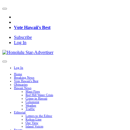
Vote Hawaii's Best
Subscribe
Log In
Log In
Home
Breaking News
Vote Hawaii's Best
Obituaries
Hawaii News
Maui Fires
Red Hill Water Crisis
Crime in Hawaii
Columnist
Weather
Traffic
Editorial
Letters to the Editor
Kokua Line
Our View
Island Voices
Sports