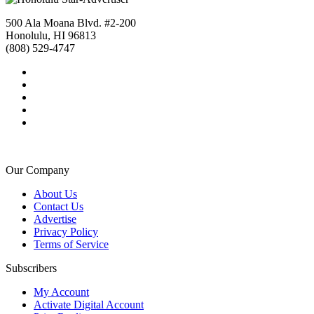
500 Ala Moana Blvd. #2-200
Honolulu, HI 96813
(808) 529-4747
Our Company
About Us
Contact Us
Advertise
Privacy Policy
Terms of Service
Subscribers
My Account
Activate Digital Account