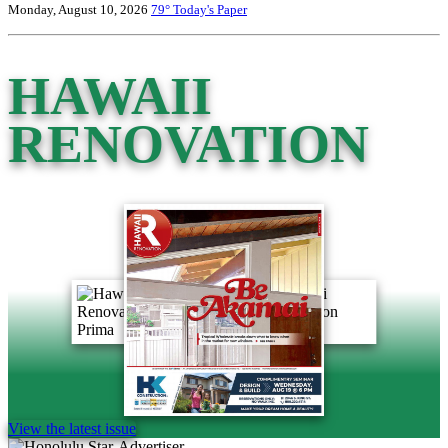
Monday, August 10, 2026
79°
Today's Paper
HAWAII
RENOVATION
View the latest issue