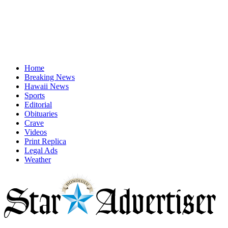
Home
Breaking News
Hawaii News
Sports
Editorial
Obituaries
Crave
Videos
Print Replica
Legal Ads
Weather