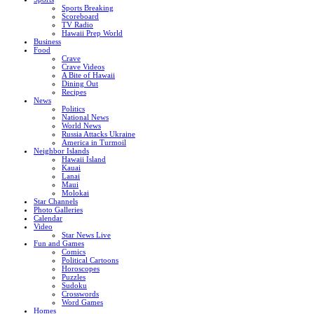
Sports Breaking
Scoreboard
TV Radio
Hawaii Prep World
Business
Food
Crave
Crave Videos
A Bite of Hawaii
Dining Out
Recipes
News
Politics
National News
World News
Russia Attacks Ukraine
America in Turmoil
Neighbor Islands
Hawaii Island
Kauai
Lanai
Maui
Molokai
Star Channels
Photo Galleries
Calendar
Video
Star News Live
Fun and Games
Comics
Political Cartoons
Horoscopes
Puzzles
Sudoku
Crosswords
Word Games
Homes