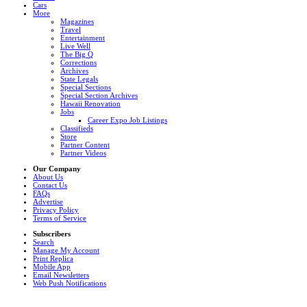
Cars
More
Magazines
Travel
Entertainment
Live Well
The Big Q
Corrections
Archives
State Legals
Special Sections
Special Section Archives
Hawaii Renovation
Jobs
Career Expo Job Listings
Classifieds
Store
Partner Content
Partner Videos
Our Company
About Us
Contact Us
FAQs
Advertise
Privacy Policy
Terms of Service
Subscribers
Search
Manage My Account
Print Replica
Mobile App
Email Newsletters
Web Push Notifications