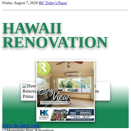
Friday, August 7, 2026
86°
Today's Paper
HAWAII
RENOVATION
View the latest issue