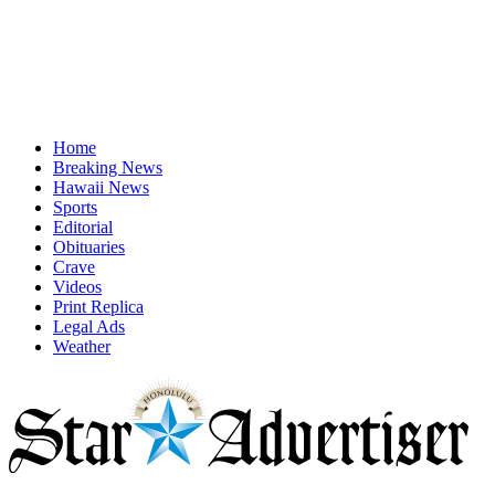
Home
Breaking News
Hawaii News
Sports
Editorial
Obituaries
Crave
Videos
Print Replica
Legal Ads
Weather