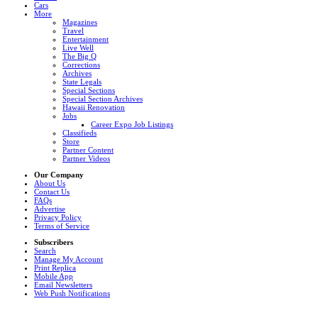
Cars
More
Magazines
Travel
Entertainment
Live Well
The Big Q
Corrections
Archives
State Legals
Special Sections
Special Section Archives
Hawaii Renovation
Jobs
Career Expo Job Listings
Classifieds
Store
Partner Content
Partner Videos
Our Company
About Us
Contact Us
FAQs
Advertise
Privacy Policy
Terms of Service
Subscribers
Search
Manage My Account
Print Replica
Mobile App
Email Newsletters
Web Push Notifications