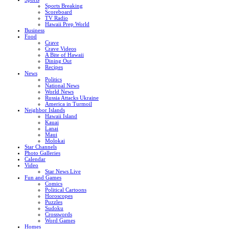
Sports Breaking
Scoreboard
TV Radio
Hawaii Prep World
Business
Food
Crave
Crave Videos
A Bite of Hawaii
Dining Out
Recipes
News
Politics
National News
World News
Russia Attacks Ukraine
America in Turmoil
Neighbor Islands
Hawaii Island
Kauai
Lanai
Maui
Molokai
Star Channels
Photo Galleries
Calendar
Video
Star News Live
Fun and Games
Comics
Political Cartoons
Horoscopes
Puzzles
Sudoku
Crosswords
Word Games
Homes