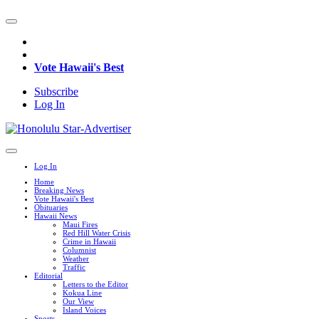
Vote Hawaii's Best
Subscribe
Log In
Log In
Home
Breaking News
Vote Hawaii's Best
Obituaries
Hawaii News
Maui Fires
Red Hill Water Crisis
Crime in Hawaii
Columnist
Weather
Traffic
Editorial
Letters to the Editor
Kokua Line
Our View
Island Voices
Sports