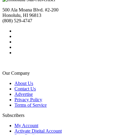
500 Ala Moana Blvd. #2-200
Honolulu, HI 96813
(808) 529-4747
Our Company
About Us
Contact Us
Advertise
Privacy Policy
Terms of Service
Subscribers
My Account
Activate Digital Account