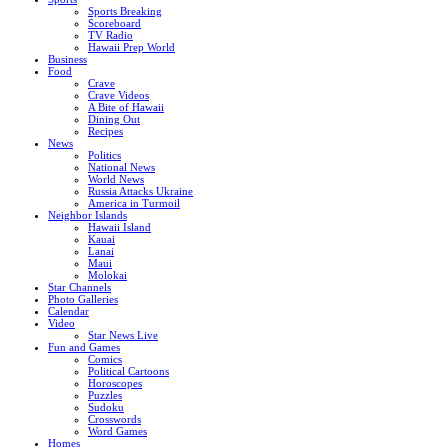
Sports Breaking
Scoreboard
TV Radio
Hawaii Prep World
Business
Food
Crave
Crave Videos
A Bite of Hawaii
Dining Out
Recipes
News
Politics
National News
World News
Russia Attacks Ukraine
America in Turmoil
Neighbor Islands
Hawaii Island
Kauai
Lanai
Maui
Molokai
Star Channels
Photo Galleries
Calendar
Video
Star News Live
Fun and Games
Comics
Political Cartoons
Horoscopes
Puzzles
Sudoku
Crosswords
Word Games
Homes