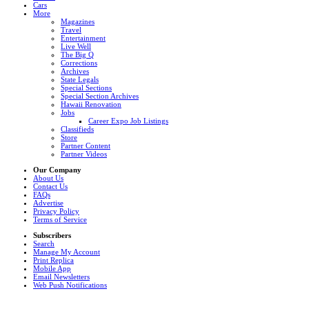
Cars
More
Magazines
Travel
Entertainment
Live Well
The Big Q
Corrections
Archives
State Legals
Special Sections
Special Section Archives
Hawaii Renovation
Jobs
Career Expo Job Listings
Classifieds
Store
Partner Content
Partner Videos
Our Company
About Us
Contact Us
FAQs
Advertise
Privacy Policy
Terms of Service
Subscribers
Search
Manage My Account
Print Replica
Mobile App
Email Newsletters
Web Push Notifications