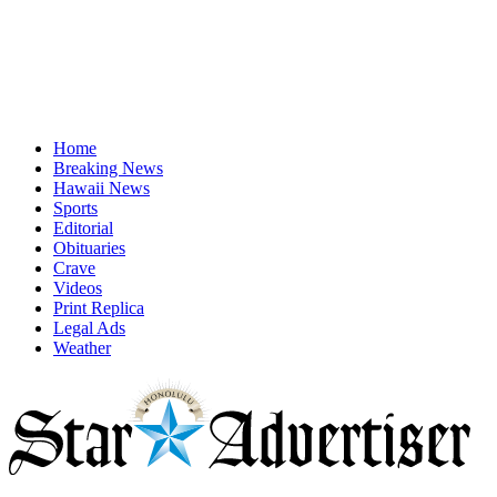
Home
Breaking News
Hawaii News
Sports
Editorial
Obituaries
Crave
Videos
Print Replica
Legal Ads
Weather