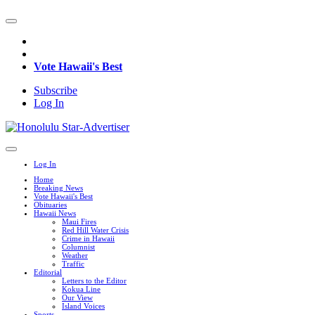
Vote Hawaii's Best
Subscribe
Log In
Log In
Home
Breaking News
Vote Hawaii's Best
Obituaries
Hawaii News
Maui Fires
Red Hill Water Crisis
Crime in Hawaii
Columnist
Weather
Traffic
Editorial
Letters to the Editor
Kokua Line
Our View
Island Voices
Sports