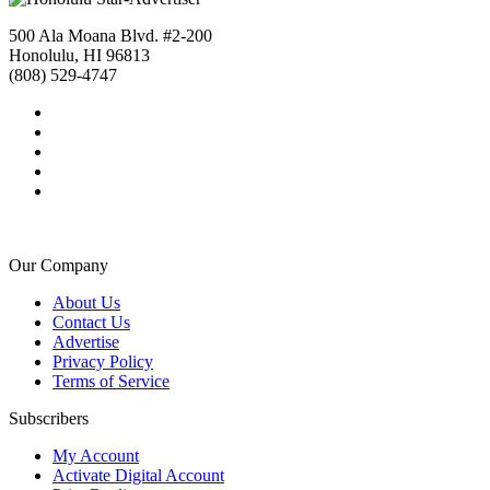
500 Ala Moana Blvd. #2-200
Honolulu, HI 96813
(808) 529-4747
Our Company
About Us
Contact Us
Advertise
Privacy Policy
Terms of Service
Subscribers
My Account
Activate Digital Account