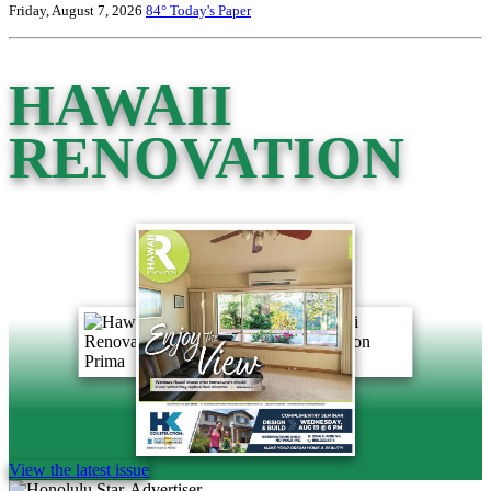
Friday, August 7, 2026
84°
Today's Paper
HAWAII
RENOVATION
View the latest issue