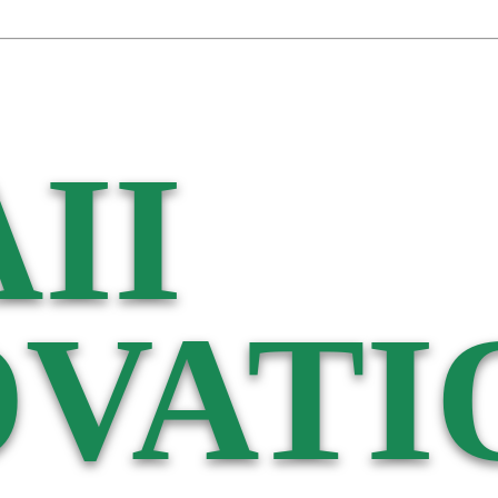
II
VATI