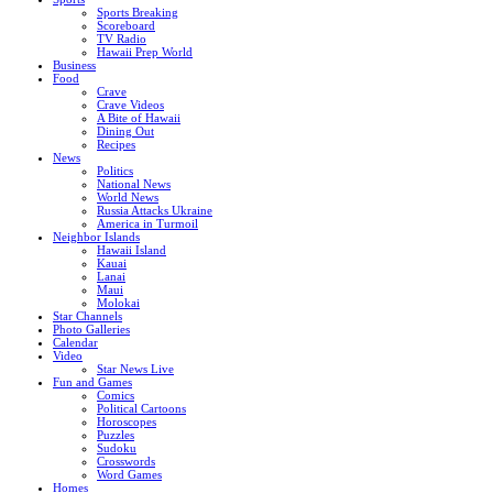
Sports Breaking
Scoreboard
TV Radio
Hawaii Prep World
Business
Food
Crave
Crave Videos
A Bite of Hawaii
Dining Out
Recipes
News
Politics
National News
World News
Russia Attacks Ukraine
America in Turmoil
Neighbor Islands
Hawaii Island
Kauai
Lanai
Maui
Molokai
Star Channels
Photo Galleries
Calendar
Video
Star News Live
Fun and Games
Comics
Political Cartoons
Horoscopes
Puzzles
Sudoku
Crosswords
Word Games
Homes