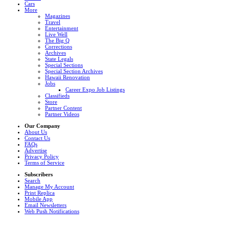
Cars
More
Magazines
Travel
Entertainment
Live Well
The Big Q
Corrections
Archives
State Legals
Special Sections
Special Section Archives
Hawaii Renovation
Jobs
Career Expo Job Listings
Classifieds
Store
Partner Content
Partner Videos
Our Company
About Us
Contact Us
FAQs
Advertise
Privacy Policy
Terms of Service
Subscribers
Search
Manage My Account
Print Replica
Mobile App
Email Newsletters
Web Push Notifications