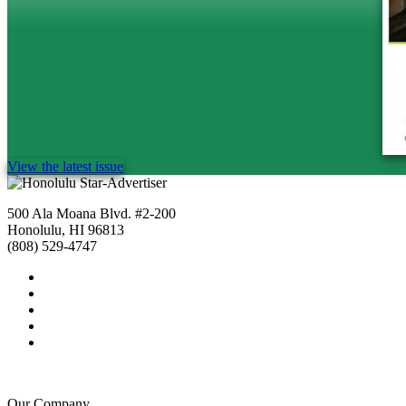
View the latest issue
500 Ala Moana Blvd. #2-200
Honolulu, HI 96813
(808) 529-4747
Our Company