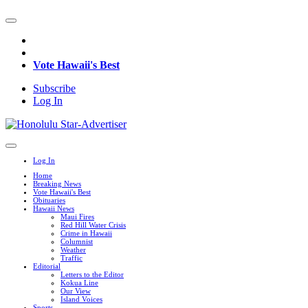
Vote Hawaii's Best
Subscribe
Log In
Log In
Home
Breaking News
Vote Hawaii's Best
Obituaries
Hawaii News
Maui Fires
Red Hill Water Crisis
Crime in Hawaii
Columnist
Weather
Traffic
Editorial
Letters to the Editor
Kokua Line
Our View
Island Voices
Sports