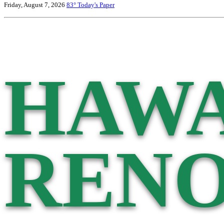
Friday, August 7, 2026
83°
Today's Paper
HAWA
RENO