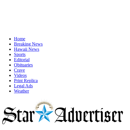
Home
Breaking News
Hawaii News
Sports
Editorial
Obituaries
Crave
Videos
Print Replica
Legal Ads
Weather