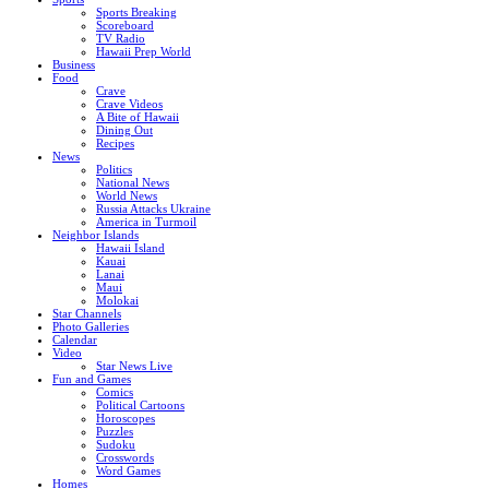
Sports Breaking
Scoreboard
TV Radio
Hawaii Prep World
Business
Food
Crave
Crave Videos
A Bite of Hawaii
Dining Out
Recipes
News
Politics
National News
World News
Russia Attacks Ukraine
America in Turmoil
Neighbor Islands
Hawaii Island
Kauai
Lanai
Maui
Molokai
Star Channels
Photo Galleries
Calendar
Video
Star News Live
Fun and Games
Comics
Political Cartoons
Horoscopes
Puzzles
Sudoku
Crosswords
Word Games
Homes