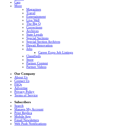
Cars
More
Magazines
Travel
Entertainment
Live Well
The Big Q
Corrections
Archives
State Legals
Special Sections
Special Section Archives
Hawaii Renovation
Jobs
Career Expo Job Listings
Classifieds
Store
Partner Content
Partner Videos
Our Company
About Us
Contact Us
FAQs
Advertise
Privacy Policy
Terms of Service
Subscribers
Search
Manage My Account
Print Replica
Mobile App
Email Newsletters
Web Push Notifications