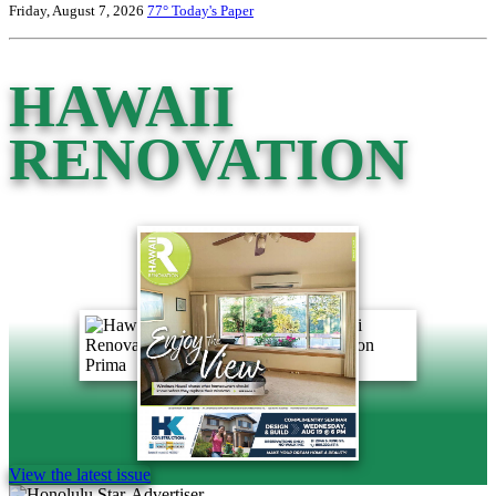
Friday, August 7, 2026
77°
Today's Paper
HAWAII
RENOVATION
View the latest issue