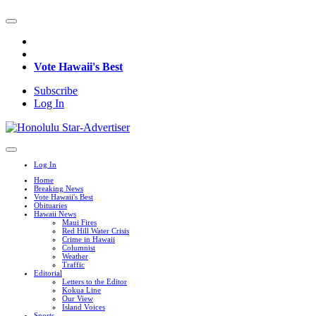
Vote Hawaii's Best
Subscribe
Log In
Log In
Home
Breaking News
Vote Hawaii's Best
Obituaries
Hawaii News
Maui Fires
Red Hill Water Crisis
Crime in Hawaii
Columnist
Weather
Traffic
Editorial
Letters to the Editor
Kokua Line
Our View
Island Voices
Sports