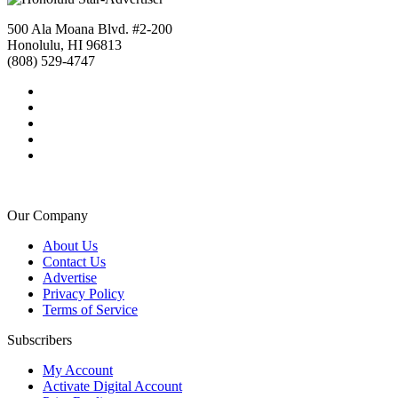
500 Ala Moana Blvd. #2-200
Honolulu, HI 96813
(808) 529-4747
Our Company
About Us
Contact Us
Advertise
Privacy Policy
Terms of Service
Subscribers
My Account
Activate Digital Account