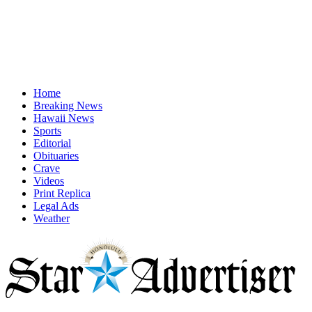
Home
Breaking News
Hawaii News
Sports
Editorial
Obituaries
Crave
Videos
Print Replica
Legal Ads
Weather