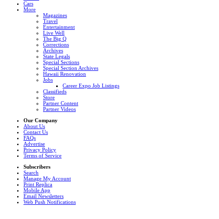
Cars
More
Magazines
Travel
Entertainment
Live Well
The Big Q
Corrections
Archives
State Legals
Special Sections
Special Section Archives
Hawaii Renovation
Jobs
Career Expo Job Listings
Classifieds
Store
Partner Content
Partner Videos
Our Company
About Us
Contact Us
FAQs
Advertise
Privacy Policy
Terms of Service
Subscribers
Search
Manage My Account
Print Replica
Mobile App
Email Newsletters
Web Push Notifications