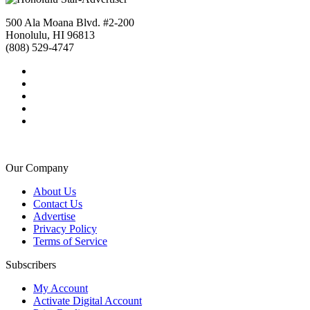
500 Ala Moana Blvd. #2-200
Honolulu, HI 96813
(808) 529-4747
Our Company
About Us
Contact Us
Advertise
Privacy Policy
Terms of Service
Subscribers
My Account
Activate Digital Account