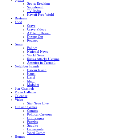
Sports Breaking
Scoreboard
TV Radio
Hawaii Prep World
Business
Food
Crave
Crave Videos
A Bite of Hawaii
Dining Out
Recipes
News
Politics
National News
World News
Russia Attacks Ukraine
America in Turmoil
Neighbor Islands
Hawaii Island
Kauai
Lanai
Maui
Molokai
Star Channels
Photo Galleries
Calendar
Video
Star News Live
Fun and Games
Comics
Political Cartoons
Horoscopes
Puzzles
Sudoku
Crosswords
Word Games
Homes