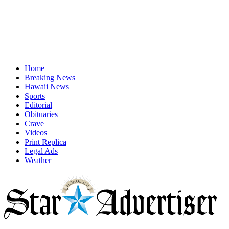
Home
Breaking News
Hawaii News
Sports
Editorial
Obituaries
Crave
Videos
Print Replica
Legal Ads
Weather