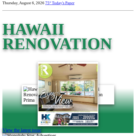
Thursday, August 6, 2026
75°
Today's Paper
HAWAII
RENOVATION
View the latest issue