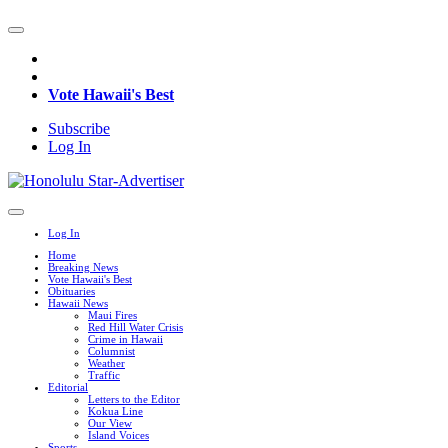
Vote Hawaii's Best
Subscribe
Log In
Log In
Home
Breaking News
Vote Hawaii's Best
Obituaries
Hawaii News
Maui Fires
Red Hill Water Crisis
Crime in Hawaii
Columnist
Weather
Traffic
Editorial
Letters to the Editor
Kokua Line
Our View
Island Voices
Sports