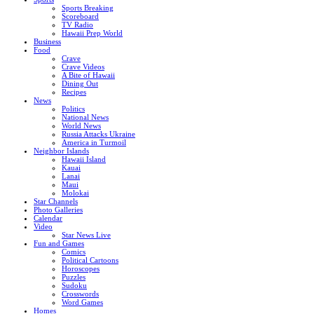
Sports Breaking
Scoreboard
TV Radio
Hawaii Prep World
Business
Food
Crave
Crave Videos
A Bite of Hawaii
Dining Out
Recipes
News
Politics
National News
World News
Russia Attacks Ukraine
America in Turmoil
Neighbor Islands
Hawaii Island
Kauai
Lanai
Maui
Molokai
Star Channels
Photo Galleries
Calendar
Video
Star News Live
Fun and Games
Comics
Political Cartoons
Horoscopes
Puzzles
Sudoku
Crosswords
Word Games
Homes