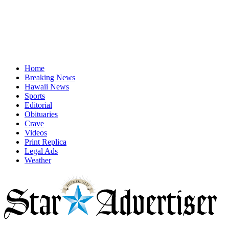
Home
Breaking News
Hawaii News
Sports
Editorial
Obituaries
Crave
Videos
Print Replica
Legal Ads
Weather