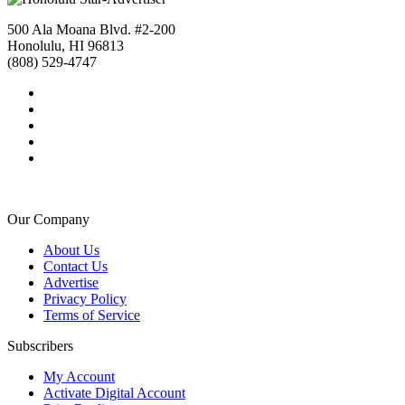
500 Ala Moana Blvd. #2-200
Honolulu, HI 96813
(808) 529-4747
Our Company
About Us
Contact Us
Advertise
Privacy Policy
Terms of Service
Subscribers
My Account
Activate Digital Account