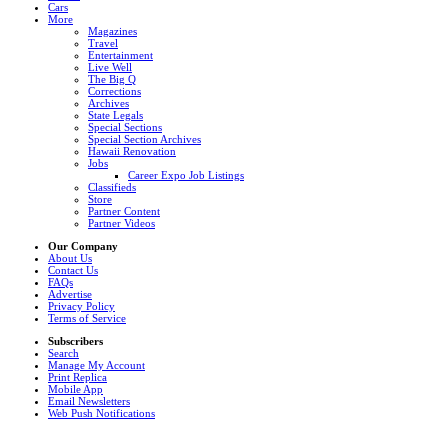
Cars
More
Magazines
Travel
Entertainment
Live Well
The Big Q
Corrections
Archives
State Legals
Special Sections
Special Section Archives
Hawaii Renovation
Jobs
Career Expo Job Listings
Classifieds
Store
Partner Content
Partner Videos
Our Company
About Us
Contact Us
FAQs
Advertise
Privacy Policy
Terms of Service
Subscribers
Search
Manage My Account
Print Replica
Mobile App
Email Newsletters
Web Push Notifications