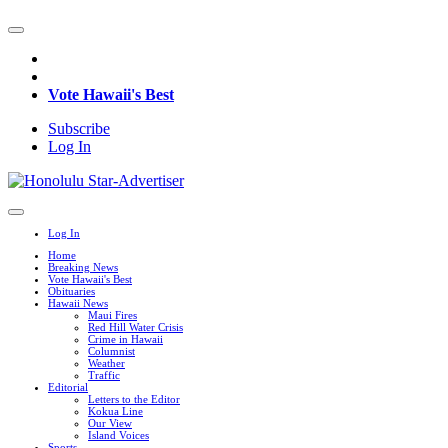
Vote Hawaii's Best
Subscribe
Log In
Log In
Home
Breaking News
Vote Hawaii's Best
Obituaries
Hawaii News
Maui Fires
Red Hill Water Crisis
Crime in Hawaii
Columnist
Weather
Traffic
Editorial
Letters to the Editor
Kokua Line
Our View
Island Voices
Sports