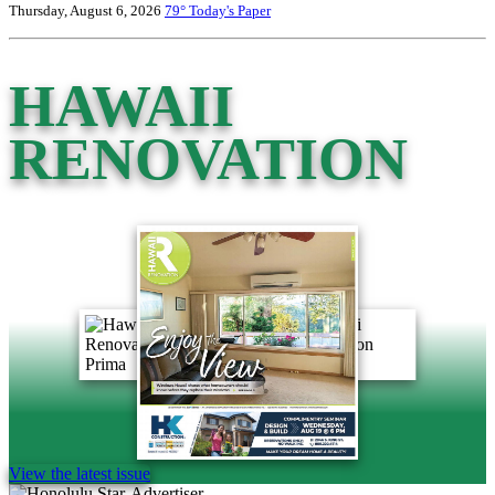
Thursday, August 6, 2026
79°
Today's Paper
HAWAII
RENOVATION
View the latest issue