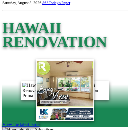
Saturday, August 8, 2026
86°
Today's Paper
HAWAII
RENOVATION
View the latest issue