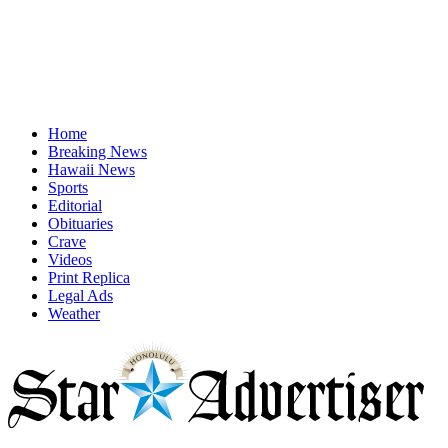
Home
Breaking News
Hawaii News
Sports
Editorial
Obituaries
Crave
Videos
Print Replica
Legal Ads
Weather