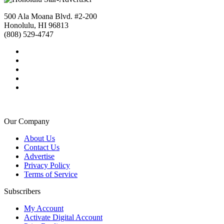
500 Ala Moana Blvd. #2-200
Honolulu, HI 96813
(808) 529-4747
Our Company
About Us
Contact Us
Advertise
Privacy Policy
Terms of Service
Subscribers
My Account
Activate Digital Account