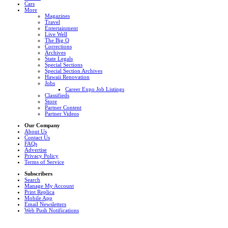
Cars
More
Magazines
Travel
Entertainment
Live Well
The Big Q
Corrections
Archives
State Legals
Special Sections
Special Section Archives
Hawaii Renovation
Jobs
Career Expo Job Listings
Classifieds
Store
Partner Content
Partner Videos
Our Company
About Us
Contact Us
FAQs
Advertise
Privacy Policy
Terms of Service
Subscribers
Search
Manage My Account
Print Replica
Mobile App
Email Newsletters
Web Push Notifications