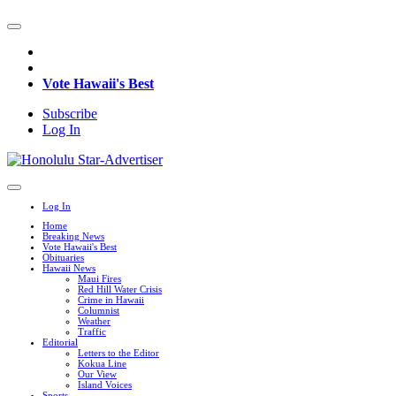
Vote Hawaii's Best
Subscribe
Log In
Log In
Home
Breaking News
Vote Hawaii's Best
Obituaries
Hawaii News
Maui Fires
Red Hill Water Crisis
Crime in Hawaii
Columnist
Weather
Traffic
Editorial
Letters to the Editor
Kokua Line
Our View
Island Voices
Sports