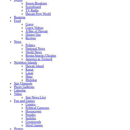
Sports Breaking
Scoreboard
TV Radio
Hawaii Prep World
Business
Food
Crave
Crave Videos
A Bite of Hawaii
Dining Out
Recipes
News
Politics
National News
World News
Russia Attacks Ukraine
America in Turmoil
Neighbor Islands
Hawaii Island
Kauai
Lanai
Maui
Molokai
Star Channels
Photo Galleries
Calendar
Video
Star News Live
Fun and Games
Comics
Political Cartoons
Horoscopes
Puzzles
Sudoku
Crosswords
Word Games
Homes