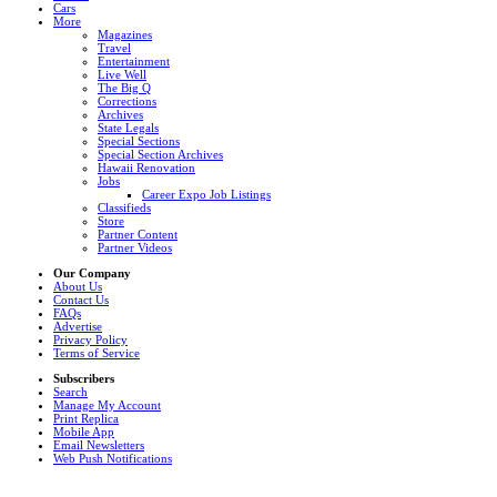
Cars
More
Magazines
Travel
Entertainment
Live Well
The Big Q
Corrections
Archives
State Legals
Special Sections
Special Section Archives
Hawaii Renovation
Jobs
Career Expo Job Listings
Classifieds
Store
Partner Content
Partner Videos
Our Company
About Us
Contact Us
FAQs
Advertise
Privacy Policy
Terms of Service
Subscribers
Search
Manage My Account
Print Replica
Mobile App
Email Newsletters
Web Push Notifications