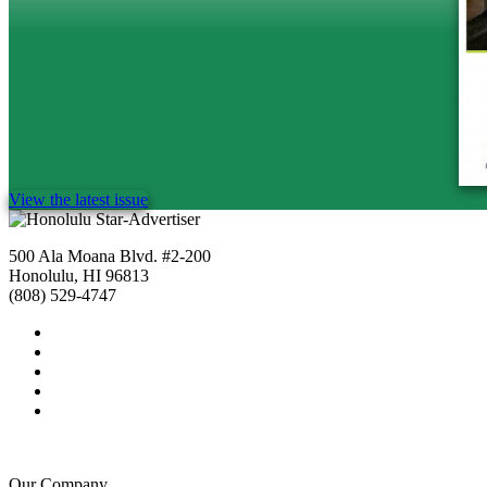
View the latest issue
500 Ala Moana Blvd. #2-200
Honolulu, HI 96813
(808) 529-4747
Our Company