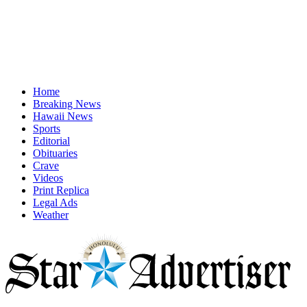
Home
Breaking News
Hawaii News
Sports
Editorial
Obituaries
Crave
Videos
Print Replica
Legal Ads
Weather