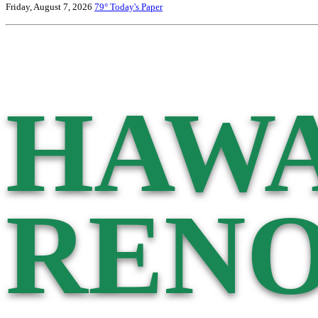
Friday, August 7, 2026
79°
Today's Paper
HAWA
RENO