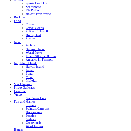
Sports Breaking
Scoreboard
TV Radio
Hawaii Prep World
Business
Food
Crave
Crave Videos
A Bite of Hawaii
Dining Out
Recipes
News
Politics
National News
World News
Russia Attacks Ukraine
America in Turmoil
Neighbor Islands
Hawaii Island
Kauai
Lanai
Maui
Molokai
Star Channels
Photo Galleries
Calendar
Video
Star News Live
Fun and Games
Comics
Political Cartoons
Horoscopes
Puzzles
Sudoku
Crosswords
Word Games
Homes