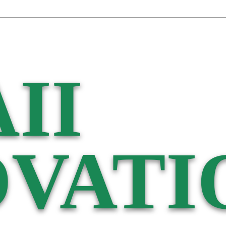
II
VATI