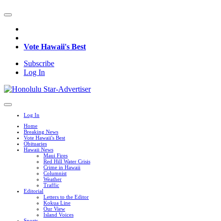
Vote Hawaii's Best
Subscribe
Log In
Log In
Home
Breaking News
Vote Hawaii's Best
Obituaries
Hawaii News
Maui Fires
Red Hill Water Crisis
Crime in Hawaii
Columnist
Weather
Traffic
Editorial
Letters to the Editor
Kokua Line
Our View
Island Voices
Sports