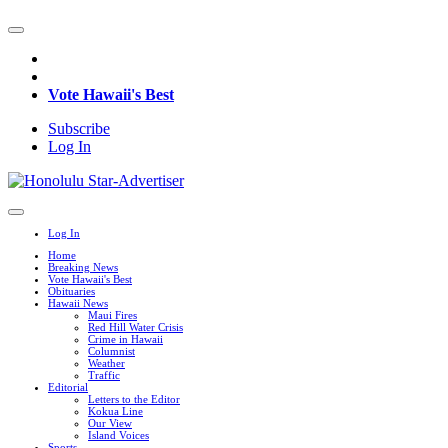
Vote Hawaii's Best
Subscribe
Log In
Log In
Home
Breaking News
Vote Hawaii's Best
Obituaries
Hawaii News
Maui Fires
Red Hill Water Crisis
Crime in Hawaii
Columnist
Weather
Traffic
Editorial
Letters to the Editor
Kokua Line
Our View
Island Voices
Sports