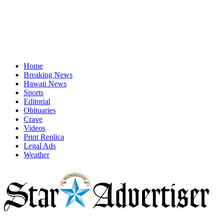
Home
Breaking News
Hawaii News
Sports
Editorial
Obituaries
Crave
Videos
Print Replica
Legal Ads
Weather