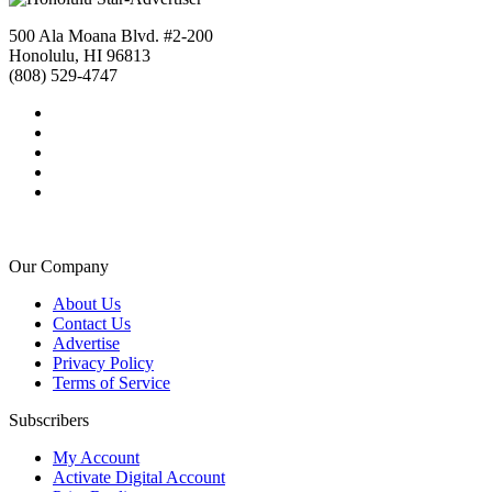
500 Ala Moana Blvd. #2-200
Honolulu, HI 96813
(808) 529-4747
Our Company
About Us
Contact Us
Advertise
Privacy Policy
Terms of Service
Subscribers
My Account
Activate Digital Account