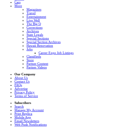
Cars
More
Magazines
Travel
Entertainment
Live Well
The Big Q
Corrections
Archives
State Legals
Special Sections
Special Section Archives
Hawaii Renovation
Jobs
Career Expo Job Listings
Classifieds
Store
Partner Content
Partner Videos
Our Company
About Us
Contact Us
FAQs
Advertise
Privacy Policy
Terms of Service
Subscribers
Search
Manage My Account
Print Replica
Mobile App
Email Newsletters
Web Push Notifications