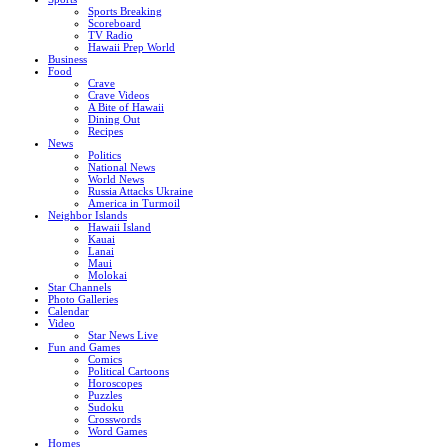
Sports Breaking
Scoreboard
TV Radio
Hawaii Prep World
Business
Food
Crave
Crave Videos
A Bite of Hawaii
Dining Out
Recipes
News
Politics
National News
World News
Russia Attacks Ukraine
America in Turmoil
Neighbor Islands
Hawaii Island
Kauai
Lanai
Maui
Molokai
Star Channels
Photo Galleries
Calendar
Video
Star News Live
Fun and Games
Comics
Political Cartoons
Horoscopes
Puzzles
Sudoku
Crosswords
Word Games
Homes