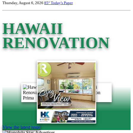
Thursday, August 6, 2026
85°
Today's Paper
HAWAII
RENOVATION
View the latest issue