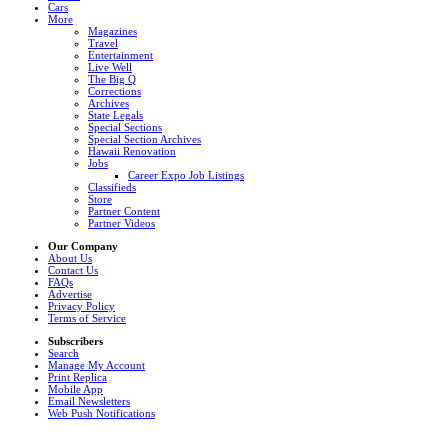
Cars
More
Magazines
Travel
Entertainment
Live Well
The Big Q
Corrections
Archives
State Legals
Special Sections
Special Section Archives
Hawaii Renovation
Jobs
Career Expo Job Listings
Classifieds
Store
Partner Content
Partner Videos
Our Company
About Us
Contact Us
FAQs
Advertise
Privacy Policy
Terms of Service
Subscribers
Search
Manage My Account
Print Replica
Mobile App
Email Newsletters
Web Push Notifications