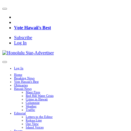
Vote Hawaii's Best
Subscribe
Log In
Log In
Home
Breaking News
Vote Hawaii's Best
Obituaries
Hawaii News
Maui Fires
Red Hill Water Crisis
Crime in Hawaii
Columnist
Weather
Traffic
Editorial
Letters to the Editor
Kokua Line
Our View
Island Voices
Sports