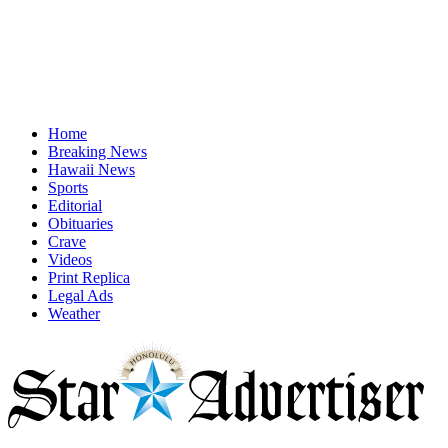
Home
Breaking News
Hawaii News
Sports
Editorial
Obituaries
Crave
Videos
Print Replica
Legal Ads
Weather