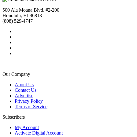
500 Ala Moana Blvd. #2-200
Honolulu, HI 96813
(808) 529-4747
Our Company
About Us
Contact Us
Advertise
Privacy Policy
Terms of Service
Subscribers
My Account
Activate Digital Account