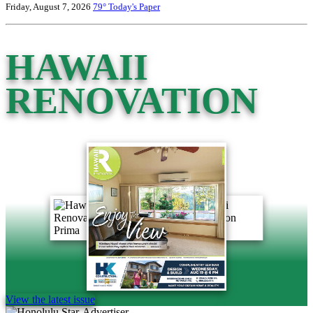
Friday, August 7, 2026
79°
Today's Paper
HAWAII
RENOVATION
View the latest issue