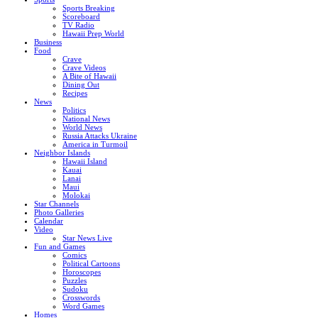
Sports Breaking
Scoreboard
TV Radio
Hawaii Prep World
Business
Food
Crave
Crave Videos
A Bite of Hawaii
Dining Out
Recipes
News
Politics
National News
World News
Russia Attacks Ukraine
America in Turmoil
Neighbor Islands
Hawaii Island
Kauai
Lanai
Maui
Molokai
Star Channels
Photo Galleries
Calendar
Video
Star News Live
Fun and Games
Comics
Political Cartoons
Horoscopes
Puzzles
Sudoku
Crosswords
Word Games
Homes