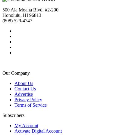
500 Ala Moana Blvd. #2-200
Honolulu, HI 96813
(808) 529-4747
Our Company
About Us
Contact Us
Advertise
Privacy Policy
Terms of Service
Subscribers
My Account
Activate Digital Account