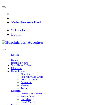
Vote Hawaii's Best
Subscribe
Log In
Log In
Home
Breaking News
Vote Hawaii's Best
Obituaries
Hawaii News
Maui Fires
Red Hill Water Crisis
Crime in Hawaii
Columnist
Weather
Traffic
Editorial
Letters to the Editor
Kokua Line
Our View
Island Voices
Sports