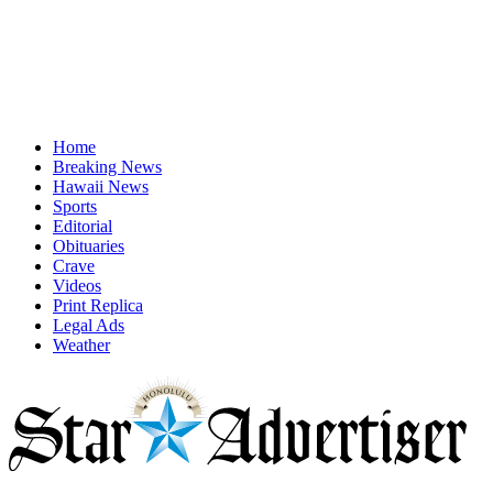
Home
Breaking News
Hawaii News
Sports
Editorial
Obituaries
Crave
Videos
Print Replica
Legal Ads
Weather