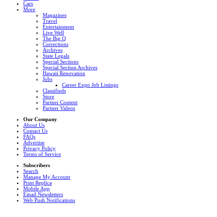
Cars
More
Magazines
Travel
Entertainment
Live Well
The Big Q
Corrections
Archives
State Legals
Special Sections
Special Section Archives
Hawaii Renovation
Jobs
Career Expo Job Listings
Classifieds
Store
Partner Content
Partner Videos
Our Company
About Us
Contact Us
FAQs
Advertise
Privacy Policy
Terms of Service
Subscribers
Search
Manage My Account
Print Replica
Mobile App
Email Newsletters
Web Push Notifications