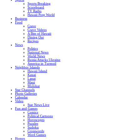
Sports Breaking
Scoreboard
TV Radio
Hawaii Prep World
Business
Food
Crave
Crave Videos
A Bite of Hawaii
Dining Out
Recipes
News
Politics
National News
World News
Russia Attacks Ukraine
America in Turmoil
Neighbor Islands
Hawaii Island
Kauai
Lanai
Maui
Molokai
Star Channels
Photo Galleries
Calendar
Video
Star News Live
Fun and Games
Comics
Political Cartoons
Horoscopes
Puzzles
Sudoku
Crosswords
Word Games
Homes