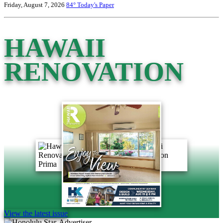
Friday, August 7, 2026
84°
Today's Paper
HAWAII
RENOVATION
View the latest issue