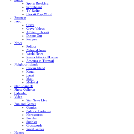
Sports Breaking
Scoreboard
TV Radio
Hawaii Prep World
Business
Food
Crave
Crave Videos
A Bite of Hawaii
Dining Out
Recipes
News
Politics
National News
World News
Russia Attacks Ukraine
America in Turmoil
Neighbor Islands
Hawaii Island
Kauai
Lanai
Maui
Molokai
Star Channels
Photo Galleries
Calendar
Video
Star News Live
Fun and Games
Comics
Political Cartoons
Horoscopes
Puzzles
Sudoku
Crosswords
Word Games
Homes