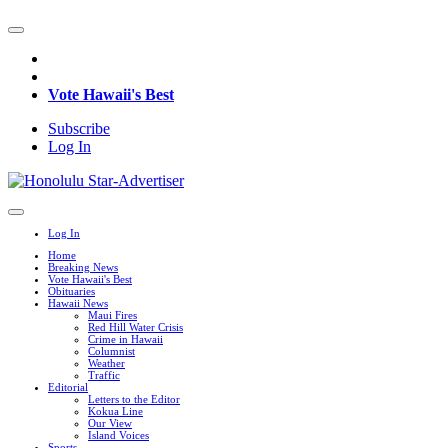
Vote Hawaii's Best
Subscribe
Log In
Log In
Home
Breaking News
Vote Hawaii's Best
Obituaries
Hawaii News
Maui Fires
Red Hill Water Crisis
Crime in Hawaii
Columnist
Weather
Traffic
Editorial
Letters to the Editor
Kokua Line
Our View
Island Voices
Sports