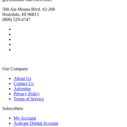
500 Ala Moana Blvd. #2-200
Honolulu, HI 96813
(808) 529-4747
Our Company
About Us
Contact Us
Advertise
Privacy Policy
Terms of Service
Subscribers
My Account
Activate Digital Account