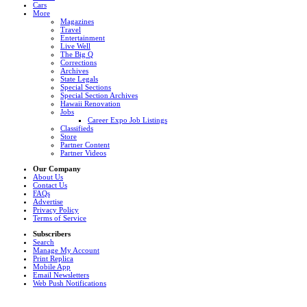
Cars
More
Magazines
Travel
Entertainment
Live Well
The Big Q
Corrections
Archives
State Legals
Special Sections
Special Section Archives
Hawaii Renovation
Jobs
Career Expo Job Listings
Classifieds
Store
Partner Content
Partner Videos
Our Company
About Us
Contact Us
FAQs
Advertise
Privacy Policy
Terms of Service
Subscribers
Search
Manage My Account
Print Replica
Mobile App
Email Newsletters
Web Push Notifications