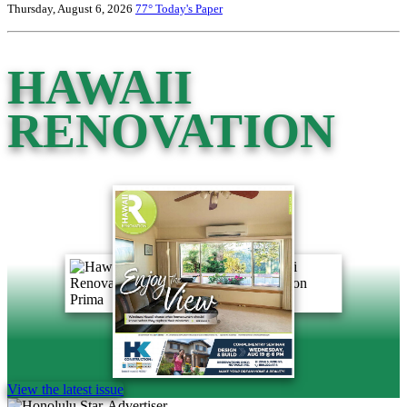
Thursday, August 6, 2026
77°
Today's Paper
HAWAII
RENOVATION
View the latest issue