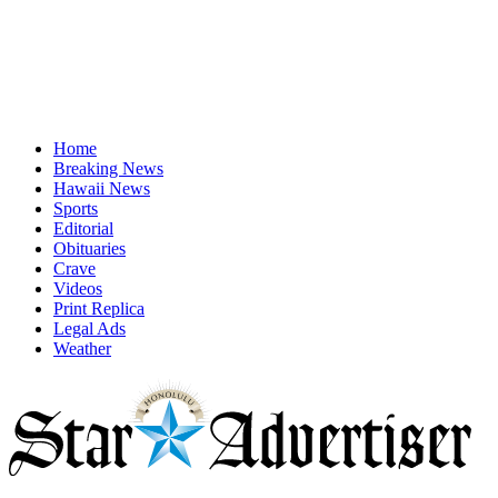
Home
Breaking News
Hawaii News
Sports
Editorial
Obituaries
Crave
Videos
Print Replica
Legal Ads
Weather