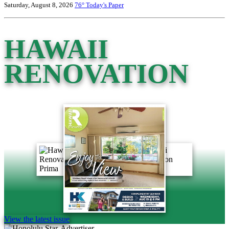
Saturday, August 8, 2026
76°
Today's Paper
HAWAII
RENOVATION
View the latest issue