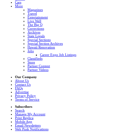
Cars
More
Magazines
Travel
Entertainment
Live Well
The Big Q
Corrections
Archives
State Legals
Special Sections
Special Section Archives
Hawaii Renovation
Jobs
Career Expo Job Listings
Classifieds
Store
Partner Content
Partner Videos
Our Company
About Us
Contact Us
FAQs
Advertise
Privacy Policy
Terms of Service
Subscribers
Search
Manage My Account
Print Replica
Mobile App
Email Newsletters
Web Push Notifications