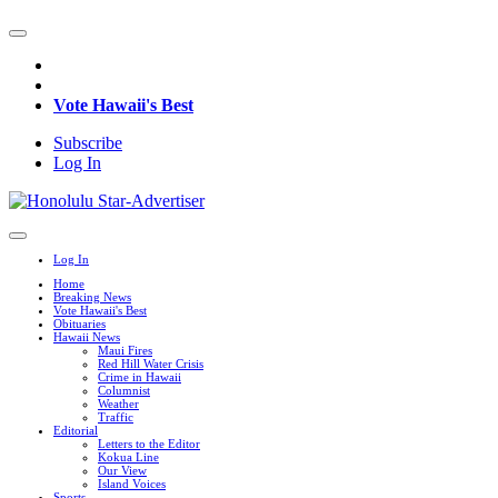
Vote Hawaii's Best
Subscribe
Log In
Log In
Home
Breaking News
Vote Hawaii's Best
Obituaries
Hawaii News
Maui Fires
Red Hill Water Crisis
Crime in Hawaii
Columnist
Weather
Traffic
Editorial
Letters to the Editor
Kokua Line
Our View
Island Voices
Sports