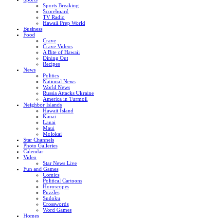
Sports Breaking
Scoreboard
TV Radio
Hawaii Prep World
Business
Food
Crave
Crave Videos
A Bite of Hawaii
Dining Out
Recipes
News
Politics
National News
World News
Russia Attacks Ukraine
America in Turmoil
Neighbor Islands
Hawaii Island
Kauai
Lanai
Maui
Molokai
Star Channels
Photo Galleries
Calendar
Video
Star News Live
Fun and Games
Comics
Political Cartoons
Horoscopes
Puzzles
Sudoku
Crosswords
Word Games
Homes