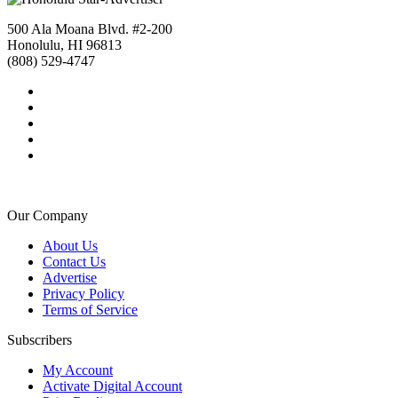
500 Ala Moana Blvd. #2-200
Honolulu, HI 96813
(808) 529-4747
Our Company
About Us
Contact Us
Advertise
Privacy Policy
Terms of Service
Subscribers
My Account
Activate Digital Account