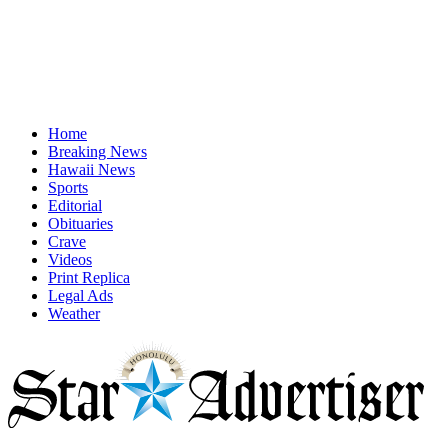
Home
Breaking News
Hawaii News
Sports
Editorial
Obituaries
Crave
Videos
Print Replica
Legal Ads
Weather